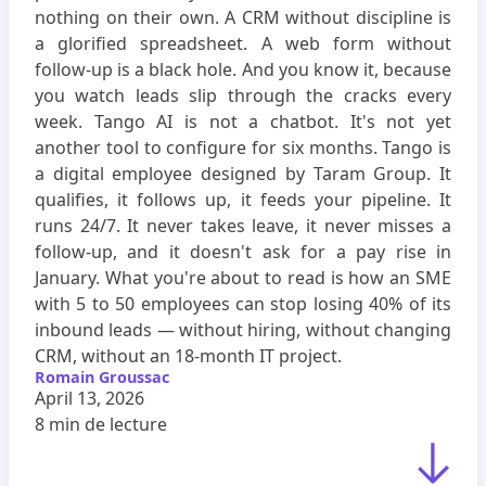
nothing on their own. A CRM without discipline is
a glorified spreadsheet. A web form without
follow-up is a black hole. And you know it, because
you watch leads slip through the cracks every
week. Tango AI is not a chatbot. It's not yet
another tool to configure for six months. Tango is
a digital employee designed by Taram Group. It
qualifies, it follows up, it feeds your pipeline. It
runs 24/7. It never takes leave, it never misses a
follow-up, and it doesn't ask for a pay rise in
January. What you're about to read is how an SME
with 5 to 50 employees can stop losing 40% of its
inbound leads — without hiring, without changing
CRM, without an 18-month IT project.
Romain Groussac
April 13, 2026
8 min
de lecture