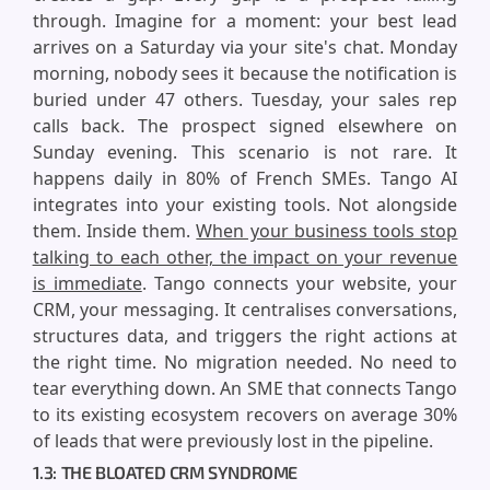
through. Imagine for a moment: your best lead
arrives on a Saturday via your site's chat. Monday
morning, nobody sees it because the notification is
buried under 47 others. Tuesday, your sales rep
calls back. The prospect signed elsewhere on
Sunday evening. This scenario is not rare. It
happens daily in 80% of French SMEs. Tango AI
integrates into your existing tools. Not alongside
them. Inside them.
When your business tools stop
talking to each other, the impact on your revenue
is immediate
. Tango connects your website, your
CRM, your messaging. It centralises conversations,
structures data, and triggers the right actions at
the right time. No migration needed. No need to
tear everything down. An SME that connects Tango
to its existing ecosystem recovers on average 30%
of leads that were previously lost in the pipeline.
1.3: THE BLOATED CRM SYNDROME