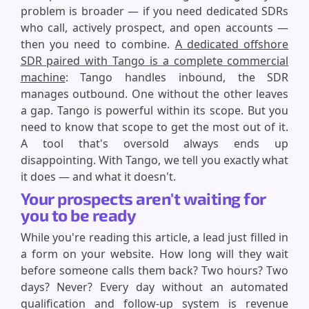
problem is broader — if you need dedicated SDRs
who call, actively prospect, and open accounts —
then you need to combine.
A dedicated offshore
SDR paired with Tango is a complete commercial
machine
: Tango handles inbound, the SDR
manages outbound. One without the other leaves
a gap. Tango is powerful within its scope. But you
need to know that scope to get the most out of it.
A tool that's oversold always ends up
disappointing. With Tango, we tell you exactly what
it does — and what it doesn't.
Your prospects aren't waiting for
you to be ready
While you're reading this article, a lead just filled in
a form on your website. How long will they wait
before someone calls them back? Two hours? Two
days? Never? Every day without an automated
qualification and follow-up system is revenue