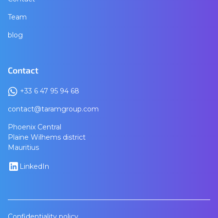
Team
blog
Contact
+33 6 47 95 94 68
contact@taramgroup.com
Phoenix Central
Plaine Wilhems district
Mauritius
LinkedIn
Confidentiality policy