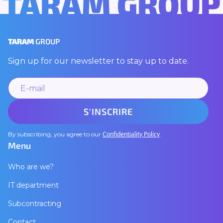
TARAM GROUP
TARAM
GROUP
Sign up for our newsletter to stay up to date.
Confidentiality Policy
By subscribing, you agree to our
.
Menu
Who are we?
IT department
Subcontracting
Contact