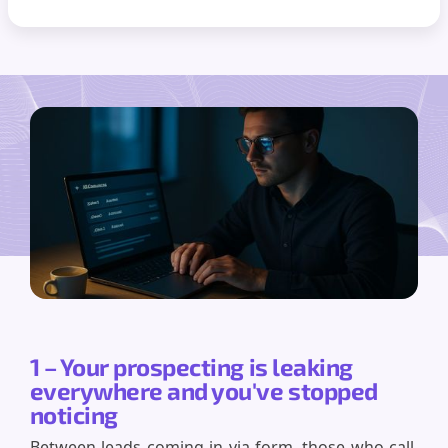
1 – Your prospecting is leaking
everywhere and you've stopped
noticing
Between leads coming in via form, those who call,