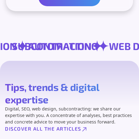
RSION
SUBCONTRACTING
AUTOMATION
W
Tips, trends & digital
expertise
Digital, SEO, web design, subcontracting: we share our
expertise with you. A concentrate of analyses, best practices
and concrete advice to move your business forward.
DISCOVER ALL THE ARTICLES