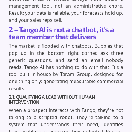
management tool, not an administrative chore.
Result: your data is reliable, your forecasts hold up,
and your sales reps sell.
2 – Tango AI is not a chatbot, it's a
team member that delivers
The market is flooded with chatbots. Bubbles that
pop up in the bottom right corner, ask three
generic questions, and send an email nobody
reads. Tango AI has nothing to do with that. It's a
tool built in-house by Taram Group, designed for
one thing only: generating measurable commercial
results.
2.1: QUALIFYING A LEAD WITHOUT HUMAN
INTERVENTION
When a prospect interacts with Tango, they're not
talking to a scripted robot. They're talking to a
system that understands their need, identifies
their profile, and assesses their potential. Budget,