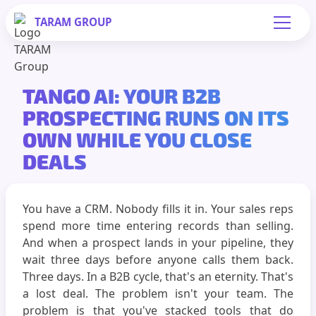
TARAM
GROUP
TANGO AI: YOUR B2B
PROSPECTING RUNS ON ITS
OWN WHILE YOU CLOSE
DEALS
You have a CRM. Nobody fills it in. Your sales reps
spend more time entering records than selling.
And when a prospect lands in your pipeline, they
wait three days before anyone calls them back.
Three days. In a B2B cycle, that's an eternity. That's
a lost deal. The problem isn't your team. The
problem is that you've stacked tools that do