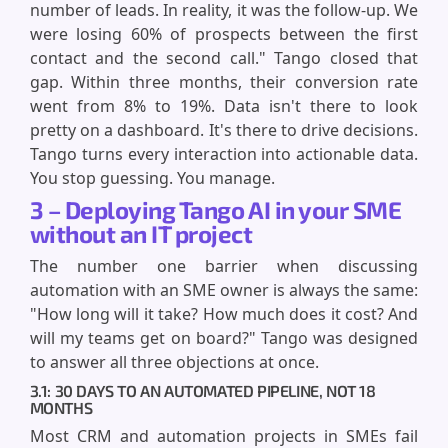
number of leads. In reality, it was the follow-up. We
were losing 60% of prospects between the first
contact and the second call." Tango closed that
gap. Within three months, their conversion rate
went from 8% to 19%. Data isn't there to look
pretty on a dashboard. It's there to drive decisions.
Tango turns every interaction into actionable data.
You stop guessing. You manage.
3 – Deploying Tango AI in your SME
without an IT project
The number one barrier when discussing
automation with an SME owner is always the same:
"How long will it take? How much does it cost? And
will my teams get on board?" Tango was designed
to answer all three objections at once.
3.1: 30 DAYS TO AN AUTOMATED PIPELINE, NOT 18
MONTHS
Most CRM and automation projects in SMEs fail