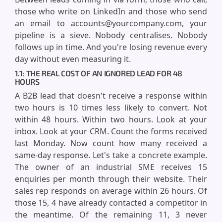
those who write on LinkedIn and those who send
an email to accounts@yourcompany.com, your
pipeline is a sieve. Nobody centralises. Nobody
follows up in time. And you're losing revenue every
day without even measuring it.
1.1: THE REAL COST OF AN IGNORED LEAD FOR 48
HOURS
A B2B lead that doesn't receive a response within
two hours is 10 times less likely to convert. Not
within 48 hours. Within two hours. Look at your
inbox. Look at your CRM. Count the forms received
last Monday. Now count how many received a
same-day response. Let's take a concrete example.
The owner of an industrial SME receives 15
enquiries per month through their website. Their
sales rep responds on average within 26 hours. Of
those 15, 4 have already contacted a competitor in
the meantime. Of the remaining 11, 3 never