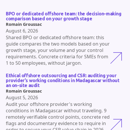
BPO or dedicated offshore team: the decision-making
comparison based on your growth stage
Romain Groussac
August 6, 2026
Shared BPO or dedicated offshore team: this
guide compares the two models based on your
growth stage, your volume and your control
requirements. Concrete criteria for SMEs from
1 to 50 employees, without jargon.
Ethical offshore outsourcing and CSR: auditing your
provider's working conditions in Madagascar without
an on-site audit
Romain Groussac
August 5, 2026
Audit your offshore provider's working
conditions in Madagascar without traveling. 9
remotely verifiable control points, concrete red
flags and documentary evidence to require in
order to secure your CSR value chain in 2026.