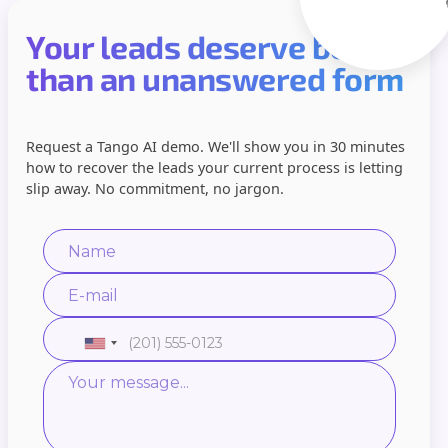
Your leads deserve better
than an unanswered form
Request a Tango AI demo. We'll show you in 30 minutes
how to recover the leads your current process is letting
slip away. No commitment, no jargon.