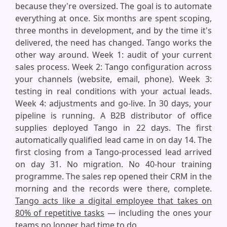
because they're oversized. The goal is to automate
everything at once. Six months are spent scoping,
three months in development, and by the time it's
delivered, the need has changed. Tango works the
other way around. Week 1: audit of your current
sales process. Week 2: Tango configuration across
your channels (website, email, phone). Week 3:
testing in real conditions with your actual leads.
Week 4: adjustments and go-live. In 30 days, your
pipeline is running. A B2B distributor of office
supplies deployed Tango in 22 days. The first
automatically qualified lead came in on day 14. The
first closing from a Tango-processed lead arrived
on day 31. No migration. No 40-hour training
programme. The sales rep opened their CRM in the
morning and the records were there, complete.
Tango acts like a digital employee that takes on
80% of repetitive tasks
— including the ones your
teams no longer had time to do.