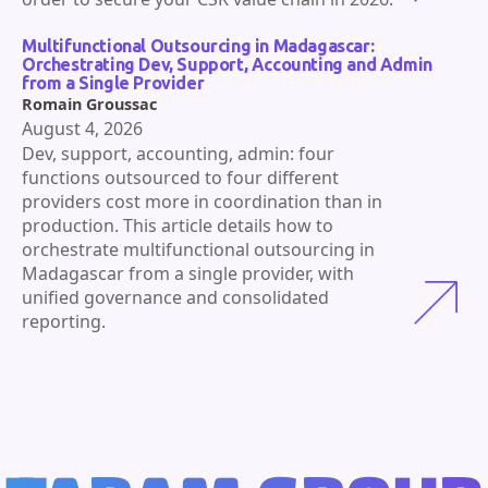
Multifunctional Outsourcing in Madagascar:
Orchestrating Dev, Support, Accounting and Admin
from a Single Provider
Romain Groussac
August 4, 2026
Dev, support, accounting, admin: four
functions outsourced to four different
providers cost more in coordination than in
production. This article details how to
orchestrate multifunctional outsourcing in
Madagascar from a single provider, with
unified governance and consolidated
reporting.