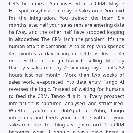
Let's be honest. You invested in a CRM. Maybe
HubSpot, maybe Zoho, maybe Salesforce. You paid
for the integration. You trained the team. Six
months later, half your sales reps are entering data
halfway, and the other half have stopped logging
in altogether. The CRM isn't the problem. It's the
human effort it demands. A sales rep who spends
45 minutes a day filling in fields is losing 45
minutes that could go towards selling. Multiply
that by 5 sales reps, by 22 working days. That's 82
hours lost per month. More than two weeks of
sales work, evaporated into data entry. Tango AI
reverses the logic. Instead of waiting for humans
to feed the CRM, Tango fills it in. Every prospect
interaction is captured, analysed, and structured.
Whether you're on HubSpot or Zoho, Tango
integrates and feeds your pipeline without your
sales reps ever touching a single record
. The CRM
becomes what it should always have been: a