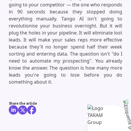
going to your competitor — the one who responds
in 90 seconds because they stopped doing
everything manually. Tango AI isn't going to
revolutionise your business overnight. But it will
plug the holes in your pipeline. It will eliminate lost
leads. It will make your sales reps more effective
because they'll no longer spend half their week
sorting and entering data. The question isn't "do I
need to automate my prospecting". You already
know the answer. The question is how many more
leads you're going to lose before you do
something about it.
Share the article