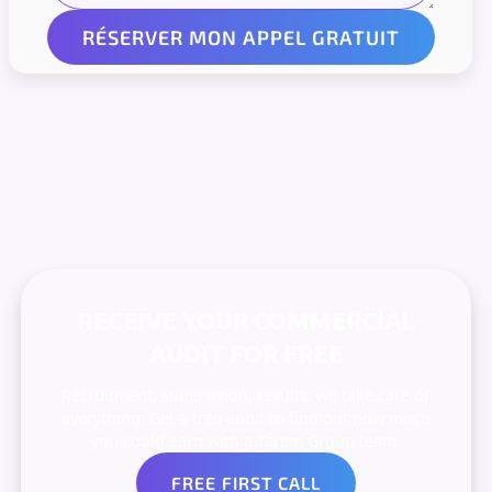
RECEIVE YOUR COMMERCIAL
AUDIT FOR FREE
Recruitment, supervision, results: we take care of
everything. Get a free audit to find out how much
you could earn with a Taram Group team.
FREE FIRST CALL