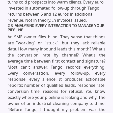
turns cold prospects into warm clients
. Every euro
invested in automated follow-up through Tango
returns between 5 and 12 euros in additional
revenue. Not in theory. In invoices issued.
2.3: ANALYSING EVERY INTERACTION TO MANAGE YOUR
PIPELINE
An SME owner flies blind. They sense that things
are "working" or "stuck", but they lack reliable
data. How many inbound leads this month? What's
the conversion rate by channel? What's the
average time between first contact and signature?
Most can't answer. Tango records everything.
Every conversation, every follow-up, every
response, every silence. It produces actionable
reports: number of qualified leads, response rate,
conversion time, reasons for refusal. You know
exactly where your pipeline is leaking and why. The
owner of an industrial cleaning company told me:
"Before Tango, I thought my problem was the