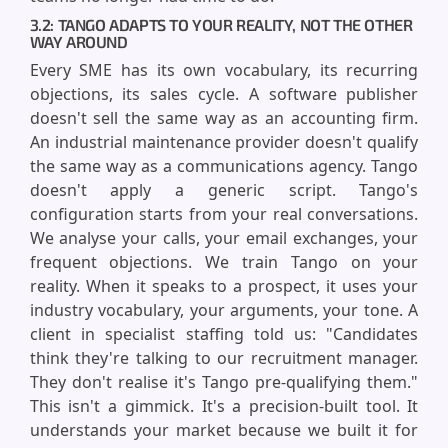
3.2: TANGO ADAPTS TO YOUR REALITY, NOT THE OTHER
WAY AROUND
Every SME has its own vocabulary, its recurring
objections, its sales cycle. A software publisher
doesn't sell the same way as an accounting firm.
An industrial maintenance provider doesn't qualify
the same way as a communications agency. Tango
doesn't apply a generic script. Tango's
configuration starts from your real conversations.
We analyse your calls, your email exchanges, your
frequent objections. We train Tango on your
reality. When it speaks to a prospect, it uses your
industry vocabulary, your arguments, your tone. A
client in specialist staffing told us: "Candidates
think they're talking to our recruitment manager.
They don't realise it's Tango pre-qualifying them."
This isn't a gimmick. It's a precision-built tool. It
understands your market because we built it for