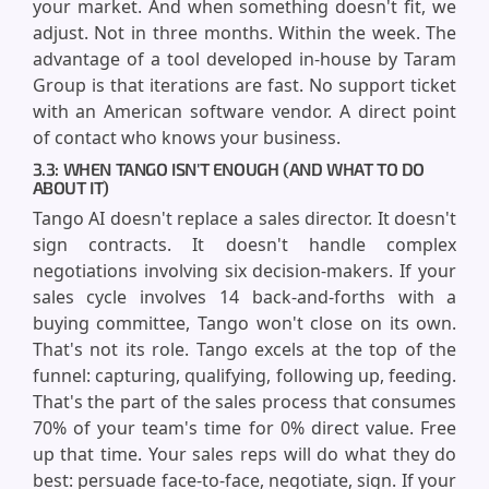
your market. And when something doesn't fit, we
adjust. Not in three months. Within the week. The
advantage of a tool developed in-house by Taram
Group is that iterations are fast. No support ticket
with an American software vendor. A direct point
of contact who knows your business.
3.3: WHEN TANGO ISN'T ENOUGH (AND WHAT TO DO
ABOUT IT)
Tango AI doesn't replace a sales director. It doesn't
sign contracts. It doesn't handle complex
negotiations involving six decision-makers. If your
sales cycle involves 14 back-and-forths with a
buying committee, Tango won't close on its own.
That's not its role. Tango excels at the top of the
funnel: capturing, qualifying, following up, feeding.
That's the part of the sales process that consumes
70% of your team's time for 0% direct value. Free
up that time. Your sales reps will do what they do
best: persuade face-to-face, negotiate, sign. If your