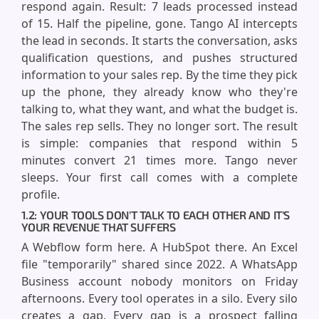
respond again. Result: 7 leads processed instead
of 15. Half the pipeline, gone. Tango AI intercepts
the lead in seconds. It starts the conversation, asks
qualification questions, and pushes structured
information to your sales rep. By the time they pick
up the phone, they already know who they're
talking to, what they want, and what the budget is.
The sales rep sells. They no longer sort. The result
is simple: companies that respond within 5
minutes convert 21 times more. Tango never
sleeps. Your first call comes with a complete
profile.
1.2: YOUR TOOLS DON'T TALK TO EACH OTHER AND IT'S
YOUR REVENUE THAT SUFFERS
A Webflow form here. A HubSpot there. An Excel
file "temporarily" shared since 2022. A WhatsApp
Business account nobody monitors on Friday
afternoons. Every tool operates in a silo. Every silo
creates a gap. Every gap is a prospect falling