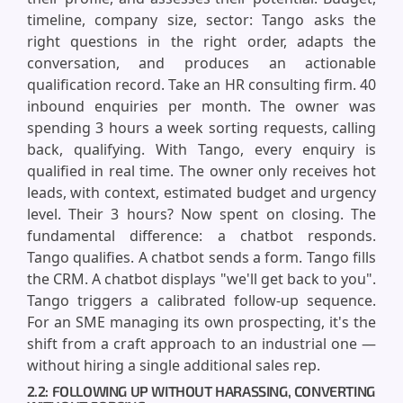
timeline, company size, sector: Tango asks the
right questions in the right order, adapts the
conversation, and produces an actionable
qualification record. Take an HR consulting firm. 40
inbound enquiries per month. The owner was
spending 3 hours a week sorting requests, calling
back, qualifying. With Tango, every enquiry is
qualified in real time. The owner only receives hot
leads, with context, estimated budget and urgency
level. Their 3 hours? Now spent on closing. The
fundamental difference: a chatbot responds.
Tango qualifies. A chatbot sends a form. Tango fills
the CRM. A chatbot displays "we'll get back to you".
Tango triggers a calibrated follow-up sequence.
For an SME managing its own prospecting, it's the
shift from a craft approach to an industrial one —
without hiring a single additional sales rep.
2.2: FOLLOWING UP WITHOUT HARASSING, CONVERTING