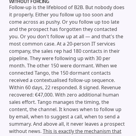
WITHOUT FORCING
Follow-up is the lifeblood of B2B. But nobody does
it properly. Either you follow up too soon and
come across as pushy. Or you follow up too late
and the prospect has forgotten they contacted
you. Or you don't follow up at all — and that's the
most common case. At a 20-person IT services
company, the sales rep had 180 contacts in their
pipeline. They were following up with 30 per
month. The other 150 were dormant. When we
connected Tango, the 150 dormant contacts
received a contextualised follow-up sequence.
Within 60 days, 22 responded. 8 signed. Revenue
recovered: €47,000. With zero additional human
sales effort. Tango manages the timing, the
content, the channel. It knows when to follow up
by email, when to suggest a call, when to send a
summary. And above all, it never leaves a prospect
without news.
This is exactly the mechanism that