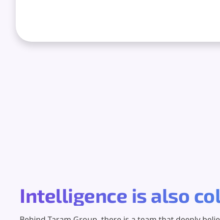
Intelligence is also co
Behind Taram Group, there is a team that deeply beli