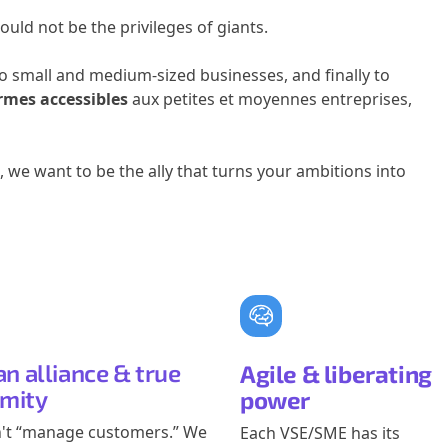
ould not be the privileges of giants.
o small and medium-sized businesses, and finally to
rmes accessibles
aux petites et moyennes entreprises,
 we want to be the ally that turns your ambitions into
n alliance & true
Agile & liberating
imity
power
't “manage customers.” We
Each VSE/SME has its