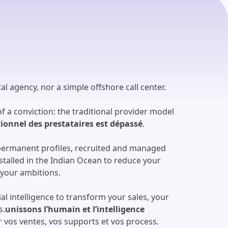
al agency, nor a simple offshore call center.
 a conviction: the traditional provider model
tionnel des prestataires est dépassé
.
permanent profiles, recruited and managed
talled in the Indian Ocean to reduce your
 your ambitions.
al intelligence to transform your sales, your
s.
unissons l’humain et l’intelligence
vos ventes, vos supports et vos process.