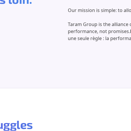
Our mission is simple: to al
Taram Group is the alliance o
performance, not promises.
une seule règle : la perform
ruggles