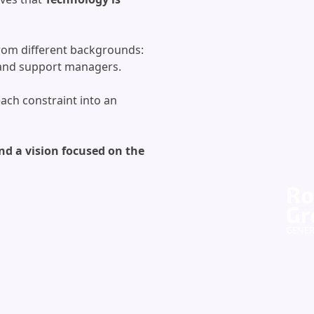
 from different backgrounds:
s and support managers.
each constraint into an
nd a vision focused on the
Ro
Gr
GENE