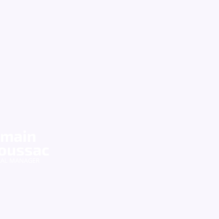
main
oussac
RAL MANAGER