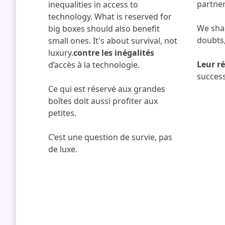
partner
inequalities in access to
technology. What is reserved for
We shar
big boxes should also benefit
doubts,
small ones. It's about survival, not
luxury.
contre les inégalités
Leur ré
d’accès à la technologie.
success
Ce qui est réservé aux grandes
boîtes doit aussi profiter aux
petites.
C’est une question de survie, pas
de luxe.