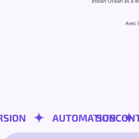
Indian Ocean as a le
Avec 
NVERSION
AUTOMATION
SUB