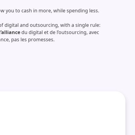
low you to cash in more, while spending less.
f digital and outsourcing, with a single rule:
l’alliance
du digital et de l’outsourcing, avec
ance, pas les promesses.