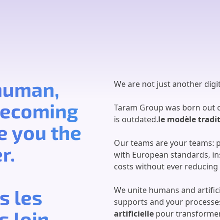
 human,
We are not just another digit
 becoming
Taram Group was born out of
is outdated.
le modèle tradi
e you the
Our teams are your teams: 
r.
with European standards, ins
costs without ever reducing
We unite humans and artifici
s les
supports and your processe
 loin.
artificielle
pour transformer 