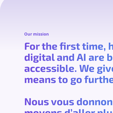
Our mission
For the first time,
digital and AI are
accessible. We giv
means to go furthe
Nous vous donnon
moyens d’aller plus