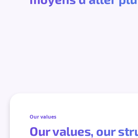
Our values
Our values, our st