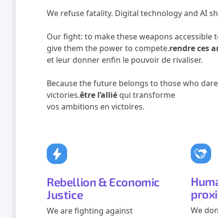
We refuse fatality. Digital technology and AI sh
Our fight: to make these weapons accessible t
give them the power to compete.
rendre ces a
et leur donner enfin le pouvoir de rivaliser.
Because the future belongs to those who dare,
victories.
être l’allié
qui transforme
vos ambitions en victoires.
Huma
Rebellion & Economic
prox
Justice
We don
We are fighting against