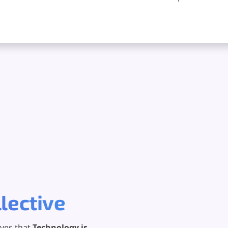
llective
eves that
Technology is