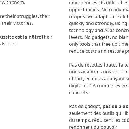
 with them.
emergencies, its difficulties,
opportunities. No ready-m
e their struggles, their
recipes: we adapt our solut
 their victories.
quickly and strongly, using 
technology and AI as concr
ussite est la nôtre
Their
levers. No gadgets, no blah
 is ours.
only tools that free up time
reduce costs and restore p
Pas de recettes toutes faite
nous adaptons nos solution
et fort, en nous appuyant s
digital et l’IA comme leviers
concrets.
Pas de gadget,
pas de blab
seulement des outils qui li
du temps, réduisent les coû
redonnent du pouvoir.