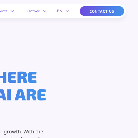
vices
Discover
EN
CONTACT US
WHERE
AI ARE
r growth. With the