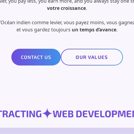
ver, you pay less, you earn more, and you always stay one s
votre croissance
.
l’Océan indien comme levier, vous payez moins, vous gagnez
et vous gardez toujours
un temps d’avance
.
CONTACT US
OUR VALUES
CONTRACTING
WEB DEVEL