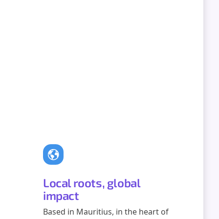
Local roots, global
impact
Based in Mauritius, in the heart of