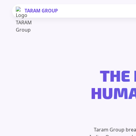
TARAM
GROUP
THE 
HUMAN
Taram Group break