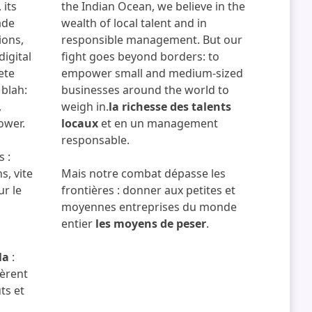
 its
the Indian Ocean, we believe in the
ade
wealth of local talent and in
ions,
responsible management. But our
digital
fight goes beyond borders: to
ete
empower small and medium-sized
 blah:
businesses around the world to
,
weigh in.
la richesse des talents
ower.
locaux
et en un management
responsable.
s :
s, vite
Mais notre combat dépasse les
ur le
frontières : donner aux petites et
moyennes entreprises du monde
entier
les moyens de peser
.
la
:
bèrent
ts et