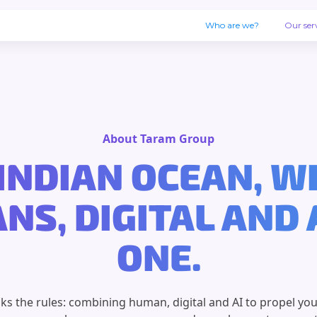
Who are we?
Our ser
About Taram Group
INDIAN OCEAN, 
S, DIGITAL AND 
ONE.
s the rules: combining human, digital and AI to propel you