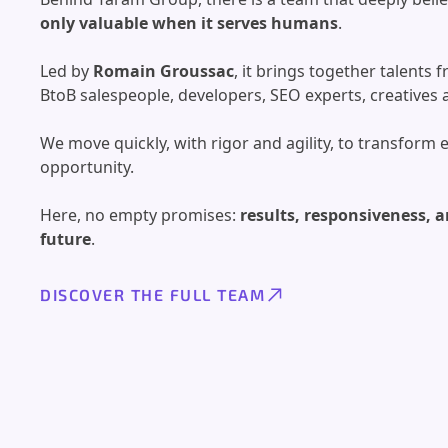
only valuable when it serves humans
.
Led by
Romain Groussac
, it brings together talents
BtoB salespeople, developers, SEO experts, creative
We move quickly, with rigor and agility, to transform 
opportunity.
Here, no empty promises:
results, responsiveness, a
future
.
DISCOVER THE FULL TEAM