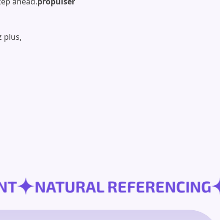
tep ahead.
propulser
 plus,
OPMENT
NATURAL REFERENC