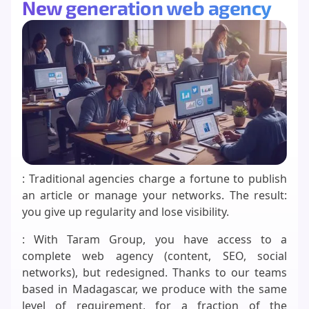
New generation web agency
: Traditional agencies charge a fortune to publish
an article or manage your networks. The result:
you give up regularity and lose visibility.
: With Taram Group, you have access to a
complete web agency (content, SEO, social
networks), but redesigned. Thanks to our teams
based in Madagascar, we produce with the same
level of requirement, for a fraction of the