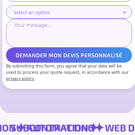
Select an option
By submitting this form, you agree that your data will be
used to process your quote request, in accordance with our
privacy policy.
RSION
SUBCONTRACTING
AUTOMATION
WE