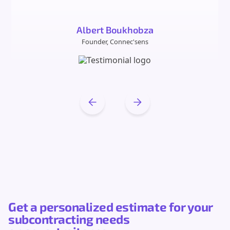
Albert Boukhobza
Founder, Connec'sens
Get a personalized estimate for your
subcontracting needs