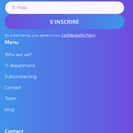
Confidentiality Policy
By subscribing, you agree to our
.
Menu
Who are we?
IT department
Subcontracting
Contact
Team
blog
Contact