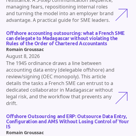
managing fears, repositioning internal roles
and turning the model into an employer brand
advantage. A practical guide for SME leaders.
Offshore accounting outsourcing: what a French SME
can delegate to Madagascar without violating the
Rules of the Order of Chartered Accountants
Romain Groussac
August 8, 2026
The 1945 ordinance draws a line between
accounting data entry (delegable offshore) and
review/signing (OEC monopoly). This article
details the tasks a French SME can entrust to a
dedicated collaborator in Madagascar without
legal risk, and the workflow that prevents any
drift.
Offshore Outsourcing and ERP: Outsource Data Entry,
Configuration and AMS Without Losing Control of Your
IS
Romain Groussac