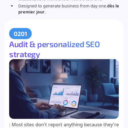
Designed to generate business from day one.
dès le
premier jour
.
0201
Audit & personalized SEO
strategy
: Most sites don't report anything because they're