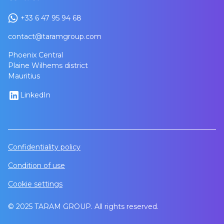
+33 6 47 95 94 68
contact@taramgroup.com
Phoenix Central
Plaine Wilhems district
Mauritius
LinkedIn
Confidentiality policy
Condition of use
Cookie settings
© 2025 TARAM GROUP. All rights reserved.