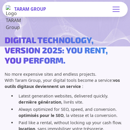
TARAM
GROUP
DIGITAL TECHNOLOGY,
VERSION 2025: YOU RENT,
YOU PERFORM.
No more expensive sites and endless projects.
With Taram Group, your digital tools become a service:
vos
outils digitaux deviennent un service
:
Latest generation websites, delivered quickly.
dernière génération
, livrés vite.
Always optimized for SEO, speed, and conversion.
optimisés pour le SEO
, la vitesse et la conversion.
Paid like a rental, without locking up your cash flow.
location
, sans immobiliser votre trésorerie.