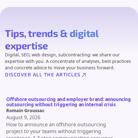
Tips, trends & digital
expertise
Digital, SEO, web design, subcontracting: we share our
expertise with you. A concentrate of analyses, best practices
and concrete advice to move your business forward.
DISCOVER ALL THE ARTICLES
Offshore outsourcing and employer brand: announcing
outsourcing without triggering an internal crisis
Romain Groussac
August 9, 2026
How to announce an offshore outsourcing
project to your teams without triggering
resistance. A 3-step communication sequence,