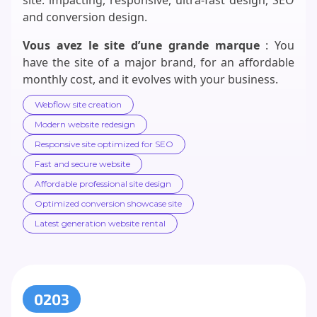
and conversion design.
Vous avez le site d’une grande marque
: You
have the site of a major brand, for an affordable
monthly cost, and it evolves with your business.
Webflow site creation
Modern website redesign
Responsive site optimized for SEO
Fast and secure website
Affordable professional site design
Optimized conversion showcase site
Latest generation website rental
0203