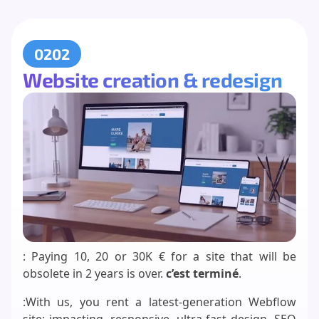
0202
Website creation & redesign
: Paying 10, 20 or 30K € for a site that will be
obsolete in 2 years is over.
c’est terminé
.
:With us, you rent a latest-generation Webflow
site: impacting, responsive, ultra-fast design, SEO