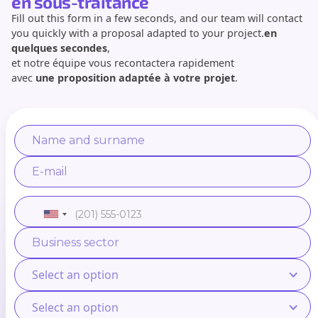
en sous-traitance
Fill out this form in a few seconds, and our team will contact
you quickly with a proposal adapted to your project.
en
quelques secondes
,
et notre équipe vous recontactera rapidement
avec
une proposition adaptée à votre projet
.
Select an option
Select an option