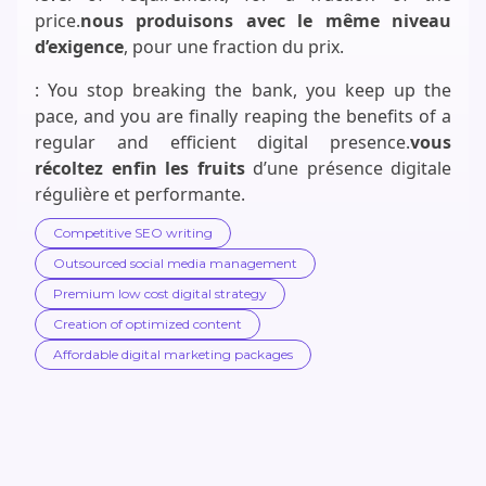
price.
nous produisons avec le même niveau
d’exigence
, pour une fraction du prix.
: You stop breaking the bank, you keep up the
pace, and you are finally reaping the benefits of a
regular and efficient digital presence.
vous
récoltez enfin les fruits
d’une présence digitale
régulière et performante.
Competitive SEO writing
Outsourced social media management
Premium low cost digital strategy
Creation of optimized content
Affordable digital marketing packages