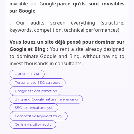
invisible on Google.
parce qu’ils sont invisibles
sur Google
.
: Our audits screen everything (structure,
keywords, competition, technical performances).
Vous louez un site déjà pensé pour dominer sur
Google et Bing
: You rent a site already designed
to dominate Google and Bing, without having to
invest thousands in consultants.
Full SEO audit
Personalized SEO strategy
Google site optimization
Bing and Google natural referencing
SEO technical analysis
Competitive keyword study
Online visibility audit