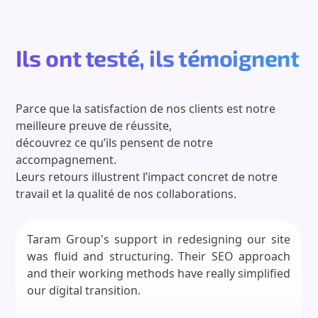
Ils ont testé, ils témoignent
Parce que la satisfaction de nos clients est notre
meilleure preuve de réussite,
découvrez ce qu’ils pensent de notre
accompagnement.
Leurs retours illustrent l’impact concret de notre
travail et la qualité de nos collaborations.
Taram Group's support in redesigning our site
was fluid and structuring. Their SEO approach
and their working methods have really simplified
our digital transition.