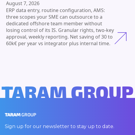
August 7, 2026
ERP data entry, routine configuration, AMS:
three scopes your SME can outsource to a
dedicated offshore team member without
losing control of its IS. Granular rights, two-key
approval, weekly reporting. Net saving of 30 to
60k€ per year vs integrator plus internal time.
TARAM GROUP
TARAM
GROUP
Sign up for our newsletter to stay up to date.