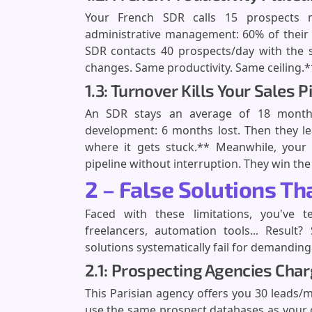
Your French SDR calls 15 prospects m
administrative management: 60% of their
SDR contacts 40 prospects/day with the 
changes. Same productivity. Same ceiling.**
1.3: Turnover Kills Your Sales P
An SDR stays an average of 18 months 
development: 6 months lost. Then they lea
where it gets stuck.** Meanwhile, your 
pipeline without interruption. They win the
2 – False Solutions T
Faced with these limitations, you've t
freelancers, automation tools... Result
solutions systematically fail for demandin
2.1: Prospecting Agencies Cha
This Parisian agency offers you 30 leads/
use the same prospect databases as your c