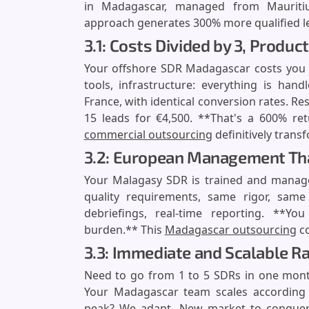
in Madagascar, managed from Mauritiu
approach generates 300% more qualified lea
3.1: Costs Divided by 3, Product
Your offshore SDR Madagascar costs you €
tools, infrastructure: everything is han
France, with identical conversion rates. Re
15 leads for €4,500. **That's a 600% re
commercial outsourcing
definitively trans
3.2: European Management Tha
Your Malagasy SDR is trained and manag
quality requirements, same rigor, same 
debriefings, real-time reporting. **Y
burden.** This
Madagascar outsourcing
co
3.3: Immediate and Scalable 
Need to go from 1 to 5 SDRs in one mont
Your Madagascar team scales according t
peak? We adapt. New market to conquer? W