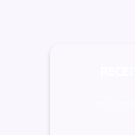
RECE
Recruitment, supe