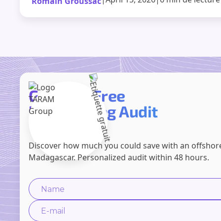
Romain Groussac
Get Your Free
Prospecting Audit
Discover how much you could save with an offshor
Madagascar. Personalized audit within 48 hours.