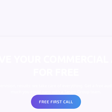
IVE YOUR COMMERCIAL 
FOR FREE
rvision, results: we take care of everything. Get a free aud
much you could earn with a Taram Group team.
FREE FIRST CALL