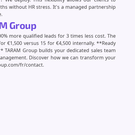
ths without HR stress. It's a managed partnership
e.
AM Group
% more qualified leads for 3 times less cost. The
 €1,500 versus 15 for €4,500 internally. **Ready
ng?** TARAM Group builds your dedicated sales team
anagement. Discover how we can transform your
oup.com/fr/contact.