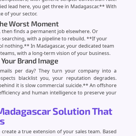
ied lead here, you get three in Madagascar.** With
 of your sector.
t the Worst Moment
 then finds a permanent job elsewhere. Or
 searching, with a pipeline to rebuild. **If your
ol nothing.** In Madagascar, your dedicated team
eams, with a long-term vision of your business.
 Your Brand Image
emails per day? They turn your company into a
pects blacklist you, your reputation degrades.
ehind it is slow commercial suicide.** An offshore
ficiency and human intelligence to preserve your
Madagascar Solution That
ts
create a true extension of your sales team. Based