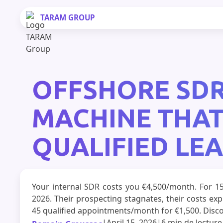
TARAM
GROUP
OFFSHORE SDR
MACHINE THAT
QUALIFIED LE
Your internal SDR costs you €4,500/month. For 1
2026. Their prospecting stagnates, their costs e
45 qualified appointments/month for €1,500. Disco
|
April 15, 2026
|
6 min
de lecture