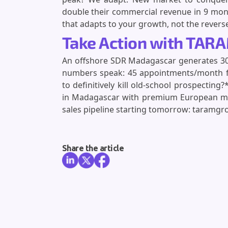
double their commercial revenue in 9 mon
that adapts to your growth, not the revers
Take Action with TAR
An offshore SDR Madagascar generates 300
numbers speak: 45 appointments/month for
to definitively kill old-school prospecti
in Madagascar with premium European m
sales pipeline starting tomorrow: taramgr
Share the article