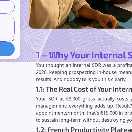
1 – Why Your Internal
You thought an internal SDR was a profita
2026, keeping prospecting in-house means
results. And nobody tells you this clearly.
1.1: The Real Cost of Your Int
Your SDR at €3,000 gross actually costs y
management: everything adds up. Result? 
appointments/month, that's €15,000 in pro
to sustain long-term without destroying you
1.2: French Productivity Plate