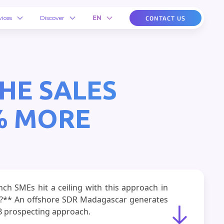
vices
Discover
EN
CONTACT US
HE SALES
% MORE
h SMEs hit a ceiling with this approach in
ws?** An offshore SDR Madagascar generates
2B prospecting approach.