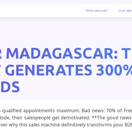
Who are we?
Our ser
 MADAGASCAR: T
 GENERATES 300
ADS
5 qualified appointments maximum. Bad news: 70% of Frenc
xplode, their salespeople get demotivated. **The good ne
ver why this sales machine definitively transforms your B