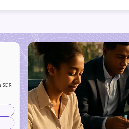
e SDR