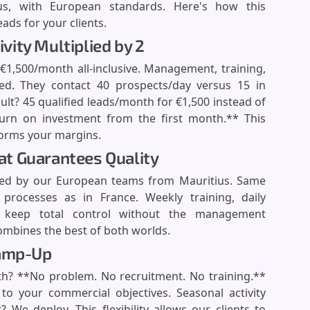
s, with European standards. Here's how this
ds for your clients.
ivity Multiplied by 2
1,500/month all-inclusive. Management, training,
dled. They contact 40 prospects/day versus 15 in
sult? 45 qualified leads/month for €1,500 instead of
turn on investment from the first month.** This
forms your margins.
t Guarantees Quality
ed by our European teams from Mauritius. Same
processes as in France. Weekly training, daily
ou keep total control without the management
mbines the best of both worlds.
Ramp-Up
h? **No problem. No recruitment. No training.**
o your commercial objectives. Seasonal activity
e deploy. This flexibility allows our clients to