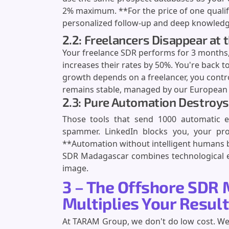
2% maximum. **For the price of one qualif
personalized follow-up and deep knowledge
2.2: Freelancers Disappear a
Your freelance SDR performs for 3 months,
increases their rates by 50%. You're back to
growth depends on a freelancer, you contr
remains stable, managed by our European t
2.3: Pure Automation Destroys
Those tools that send 1000 automatic 
spammer. LinkedIn blocks you, your pros
**Automation without intelligent humans b
SDR Madagascar combines technological ef
image.
3 – The Offshore SDR 
Multiplies Your Resul
At TARAM Group, we don't do low cost. We 