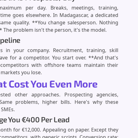
aximum per day. Breaks, meetings, training,
 time goes elsewhere. In Madagascar, a dedicated
same quality. **You change salesperson. Nothing
 The problem isn't the person, it's the model.
ipeline
in your company. Recruitment, training, skill
ve for a competitor. You start over. **And that's
competitors with offshore teams maintain their
 markets you lose.
hat Cost You Even More
ested other approaches. Prospecting agencies,
? Same problems, higher bills. Here's why these
g SMEs.
rge You €400 Per Lead
month for €12,000. Appealing on paper. Except they
ompetitors, with generic scripts. Conversion rate: