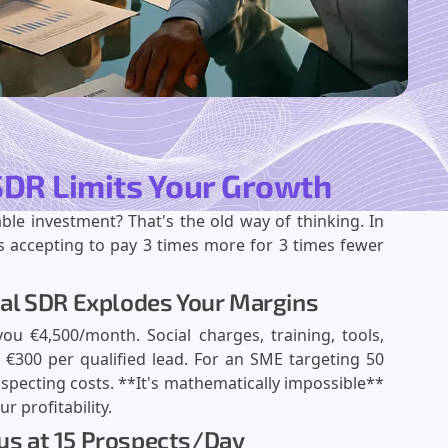
 SDR Limits Your Growth
ble investment? That's the old way of thinking. In
 accepting to pay 3 times more for 3 times fewer
ernal SDR Explodes Your Margins
ou €4,500/month. Social charges, training, tools,
€300 per qualified lead. For an SME targeting 50
specting costs. **It's mathematically impossible**
r profitability.
aus at 15 Prospects/Day