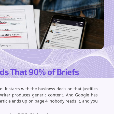
lds That 90% of Briefs
 It starts with the business decision that justifies
e writer produces generic content. And Google has
article ends up on page 4, nobody reads it, and you