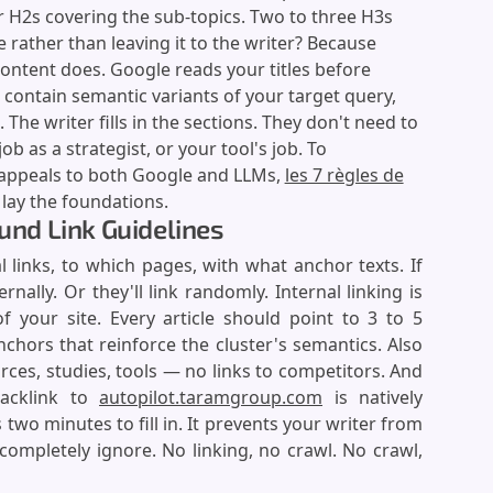
 H2s covering the sub-topics. Two to three H3s
 rather than leaving it to the writer? Because
ontent does. Google reads your titles before
 contain semantic variants of your target query,
 The writer fills in the sections. They don't need to
b as a strategist, or your tool's job. To
 appeals to both Google and LLMs,
les 7 règles de
lay the foundations.
ound Link Guidelines
l links, to which pages, with what anchor texts. If
rnally. Or they'll link randomly. Internal linking is
f your site. Every article should point to 3 to 5
nchors that reinforce the cluster's semantics. Also
urces, studies, tools — no links to competitors. And
backlink to
autopilot.taramgroup.com
is natively
s two minutes to fill in. It prevents your writer from
completely ignore. No linking, no crawl. No crawl,