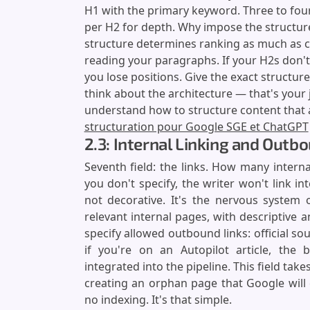
H1 with the primary keyword. Three to four
per H2 for depth. Why impose the structure
structure determines ranking as much as c
reading your paragraphs. If your H2s don't
you lose positions. Give the exact structure.
think about the architecture — that's your jo
understand how to structure content that
structuration pour Google SGE et ChatGPT
2.3: Internal Linking and Outb
Seventh field: the links. How many interna
you don't specify, the writer won't link inte
not decorative. It's the nervous system o
relevant internal pages, with descriptive a
specify allowed outbound links: official so
if you're on an Autopilot article, the 
integrated into the pipeline. This field take
creating an orphan page that Google will 
no indexing. It's that simple.