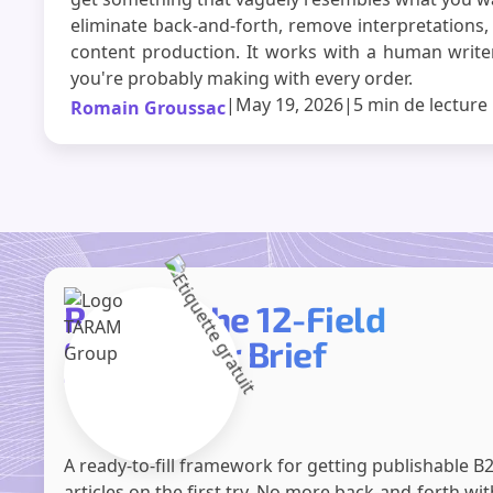
eliminate back-and-forth, remove interpretations,
content production. It works with a human writer,
you're probably making with every order.
|
May 19, 2026
|
5 min
de lecture
Romain Groussac
Receive the 12-Field
SEO Writer Brief
Template
A ready-to-fill framework for getting publishable B
articles on the first try. No more back-and-forth wi