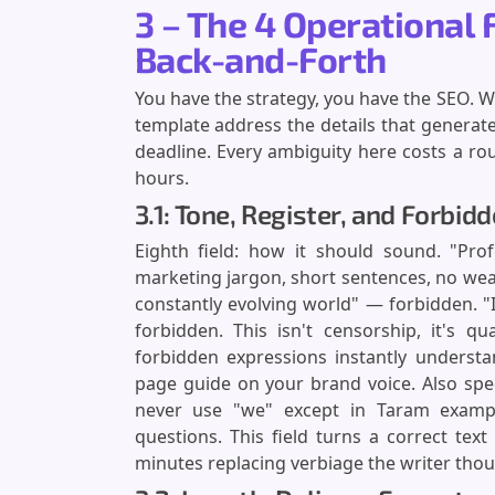
3 – The 4 Operational 
Back-and-Forth
You have the strategy, you have the SEO. Wh
template address the details that generate
deadline. Every ambiguity here costs a rou
hours.
3.1: Tone, Register, and Forbid
Eighth field: how it should sound. "Prof
marketing jargon, short sentences, no weak
constantly evolving world" — forbidden. "I
forbidden. This isn't censorship, it's qu
forbidden expressions instantly understa
page guide on your brand voice. Also spec
never use "we" except in Taram exampl
questions. This field turns a correct tex
minutes replacing verbiage the writer thou