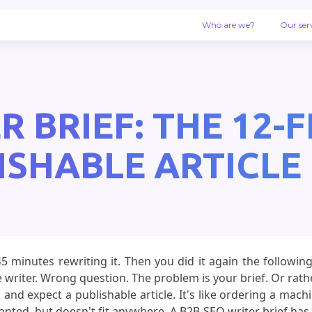
Who are we?
Our ser
R BRIEF: THE 12-
ISHABLE ARTICLE 
 45 minutes rewriting it. Then you did it again the follow
writer. Wrong question. The problem is your brief. Or rath
 and expect a publishable article. It's like ordering a mac
ed, but doesn't fit anywhere. A B2B SEO writer brief has 12