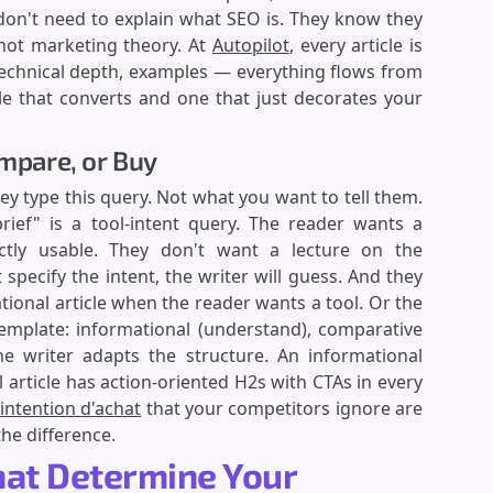
don't need to explain what SEO is. They know they
 not marketing theory. At
Autopilot
, every article is
technical depth, examples — everything flows from
cle that converts and one that just decorates your
ompare, or Buy
ey type this query. Not what you want to tell them.
rief" is a tool-intent query. The reader wants a
ctly usable. They don't want a lecture on the
 specify the intent, the writer will guess. And they
tional article when the reader wants a tool. Or the
template: informational (understand), comparative
The writer adapts the structure. An informational
l article has action-oriented H2s with CTAs in every
intention d'achat
that your competitors ignore are
the difference.
That Determine Your