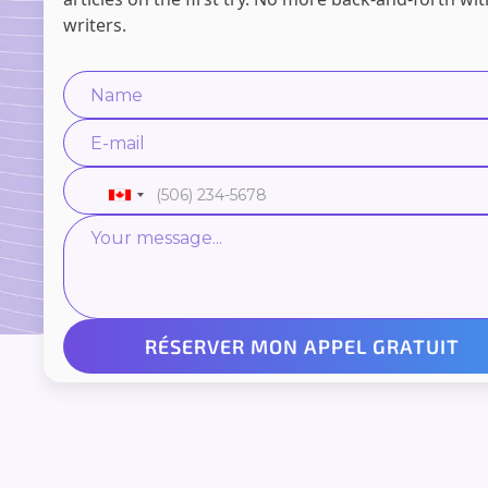
writers.