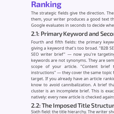
Ranking
The strategic fields give the direction. Th
them, your writer produces a good text th
Google evaluates in seconds to decide wheth
2.1: Primary Keyword and Sec
Fourth and fifth fields: the primary key
giving a keyword that's too broad. "B2B S
SEO writer brief" — now you're targeting
keywords are not synonyms. They are sema
scope of your article. "Content brief t
instructions" — they cover the same topic 
target. If you already have an article rank
know to avoid cannibalization. A brief t
cluster is an incomplete brief. This is ex
natively: every new article is checked again
2.2: The Imposed Title Structur
Sixth field: the title hierarchy. The writer 