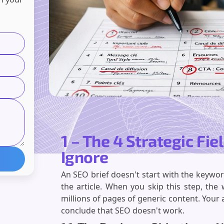
1 – The 4 Strategic Fie
Ignore
An SEO brief doesn't start with the keyword.
the article. When you skip this step, th
millions of pages of generic content. Your 
conclude that SEO doesn't work.