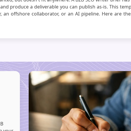
 and produce a deliverable you can publish as-is. This temp
 an offshore collaborator, or an AI pipeline. Here are the 
2B
th your