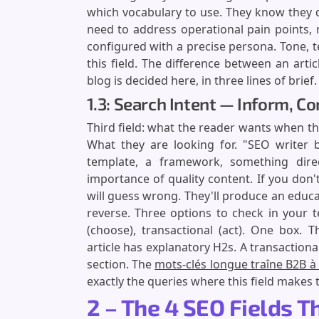
which vocabulary to use. They know they 
need to address operational pain points,
configured with a precise persona. Tone, 
this field. The difference between an arti
blog is decided here, in three lines of brief.
1.3: Search Intent — Inform, C
Third field: what the reader wants when th
What they are looking for. "SEO writer b
template, a framework, something dire
importance of quality content. If you don't
will guess wrong. They'll produce an educa
reverse. Three options to check in your 
(choose), transactional (act). One box. 
article has explanatory H2s. A transactiona
section. The
mots-clés longue traîne B2B à 
exactly the queries where this field makes 
2 – The 4 SEO Fields 