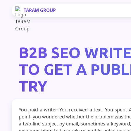
TARAM
GROUP
B2B SEO WRITE
TO GET A PUBL
TRY
You paid a writer. You received a text. You spent
point, you wondered whether the problem was the 
a two-line subject by email, sometimes a keyword,
get something that vaguely resembles what you want