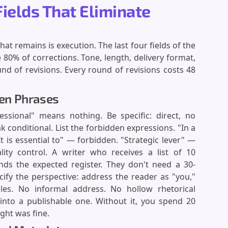
Fields That Eliminate
at remains is execution. The last four fields of the
 80% of corrections. Tone, length, delivery format,
nd of revisions. Every round of revisions costs 48
den Phrases
essional" means nothing. Be specific: direct, no
 conditional. List the forbidden expressions. "In a
t is essential to" — forbidden. "Strategic lever" —
ality control. A writer who receives a list of 10
nds the expected register. They don't need a 30-
ify the perspective: address the reader as "you,"
es. No informal address. No hollow rhetorical
t into a publishable one. Without it, you spend 20
ght was fine.