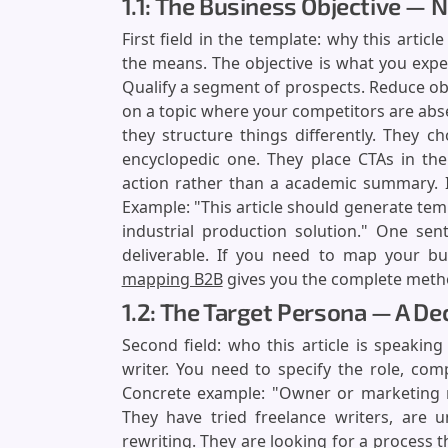
1.1: The Business Objective — 
First field in the template: why this articl
the means. The objective is what you exp
Qualify a segment of prospects. Reduce obje
on a topic where your competitors are abs
they structure things differently. They 
encyclopedic one. They place CTAs in the
action rather than a academic summary. In 
Example: "This article should generate tem
industrial production solution." One sen
deliverable. If you need to map your buye
mapping B2B
gives you the complete meth
1.2: The Target Persona — A D
Second field: who this article is speaki
writer. You need to specify the role, com
Concrete example: "Owner or marketing 
They have tried freelance writers, are u
rewriting. They are looking for a process t