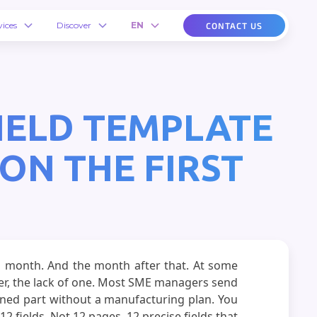
vices
Discover
EN
CONTACT US
FIELD TEMPLATE
ON THE FIRST
ing month. And the month after that. At some
er, the lack of one. Most SME managers send
hined part without a manufacturing plan. You
 fields. Not 12 pages. 12 precise fields that