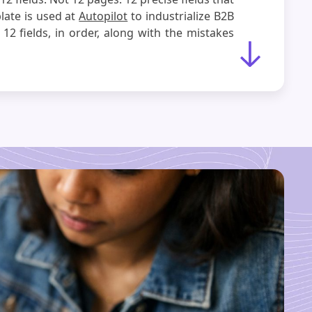
late is used at
Autopilot
to industrialize B2B
12 fields, in order, along with the mistakes