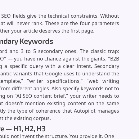
e SEO fields give the technical constraints. Without
at will never rank. These are the four parameters
er your article deserves the first page.
ondary Keywords
word and 3 to 5 secondary ones. The classic trap:
EO" — you have no chance against the giants. "B2B
 a specific query with a clear intent. Secondary
ntic variants that Google uses to understand the
emplate," "writer specifications," "web writing
from different angles. Also specify keywords not to
ing on "AI SEO content brief," your writer needs to
hat doesn't mention existing content on the same
actly the type of coherence that
Autopilot
manages
st the existing corpus.
e — H1, H2, H3
should not invent the structure. You provide it. One