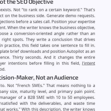
Not the SEO Objective
e exists. Not "to rank on a certain keyword." That's
ect on the business side. Generate demo requests.
ctions before a sales call. Position your expertise
ent. When the writer knows the business objective,
choose a conversion-oriented angle rather than an
 right spots. They write a conclusion that drives
practice, this field takes one sentence to fill in.
plate brief downloads and position Autopilot as an
tence. Thirty seconds. And it changes the entire
r intentions before filling in this field,
l'intent
od.
ecision-Maker, Not an Audience
ng to. Not "French SMEs." That means nothing to a
pany size, maturity level, and primary pain point.
manager of a B2B SME with 10 to 50 employees.
nsatisfied with the deliverables, and waste time
hat works." With this description, the writer knows