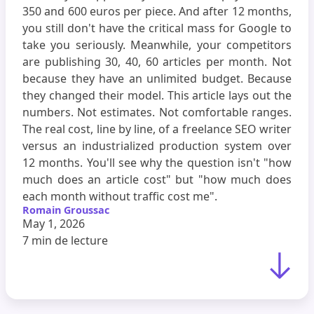
350 and 600 euros per piece. And after 12 months,
you still don't have the critical mass for Google to
take you seriously. Meanwhile, your competitors
are publishing 30, 40, 60 articles per month. Not
because they have an unlimited budget. Because
they changed their model. This article lays out the
numbers. Not estimates. Not comfortable ranges.
The real cost, line by line, of a freelance SEO writer
versus an industrialized production system over
12 months. You'll see why the question isn't "how
much does an article cost" but "how much does
each month without traffic cost me".
Romain Groussac
May 1, 2026
7 min
de lecture