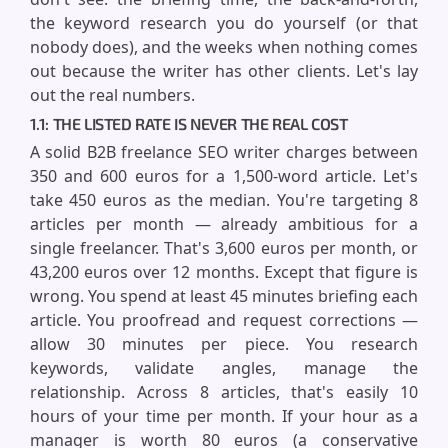
the keyword research you do yourself (or that
nobody does), and the weeks when nothing comes
out because the writer has other clients. Let's lay
out the real numbers.
1.1: THE LISTED RATE IS NEVER THE REAL COST
A solid B2B freelance SEO writer charges between
350 and 600 euros for a 1,500-word article. Let's
take 450 euros as the median. You're targeting 8
articles per month — already ambitious for a
single freelancer. That's 3,600 euros per month, or
43,200 euros over 12 months. Except that figure is
wrong. You spend at least 45 minutes briefing each
article. You proofread and request corrections —
allow 30 minutes per piece. You research
keywords, validate angles, manage the
relationship. Across 8 articles, that's easily 10
hours of your time per month. If your hour as a
manager is worth 80 euros (a conservative