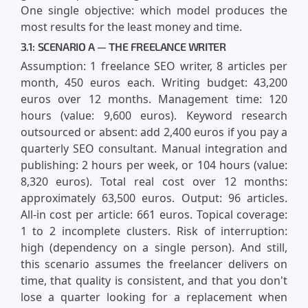
One single objective: which model produces the
most results for the least money and time.
3.1: SCENARIO A — THE FREELANCE WRITER
Assumption: 1 freelance SEO writer, 8 articles per
month, 450 euros each. Writing budget: 43,200
euros over 12 months. Management time: 120
hours (value: 9,600 euros). Keyword research
outsourced or absent: add 2,400 euros if you pay a
quarterly SEO consultant. Manual integration and
publishing: 2 hours per week, or 104 hours (value:
8,320 euros). Total real cost over 12 months:
approximately 63,500 euros. Output: 96 articles.
All-in cost per article: 661 euros. Topical coverage:
1 to 2 incomplete clusters. Risk of interruption:
high (dependency on a single person). And still,
this scenario assumes the freelancer delivers on
time, that quality is consistent, and that you don't
lose a quarter looking for a replacement when