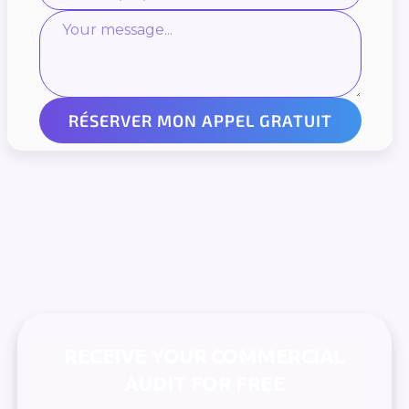
RECEIVE YOUR COMMERCIAL
AUDIT FOR FREE