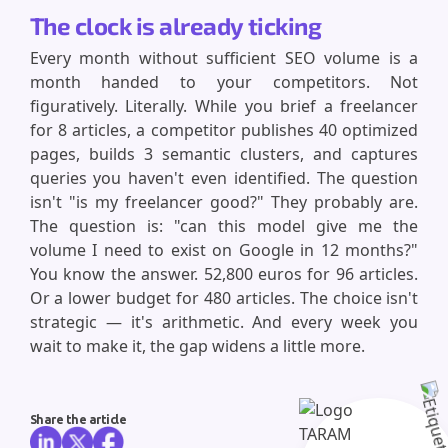
The clock is already ticking
Every month without sufficient SEO volume is a
month handed to your competitors. Not
figuratively. Literally. While you brief a freelancer
for 8 articles, a competitor publishes 40 optimized
pages, builds 3 semantic clusters, and captures
queries you haven't even identified. The question
isn't "is my freelancer good?" They probably are.
The question is: "can this model give me the
volume I need to exist on Google in 12 months?"
You know the answer. 52,800 euros for 96 articles.
Or a lower budget for 480 articles. The choice isn't
strategic — it's arithmetic. And every week you
wait to make it, the gap widens a little more.
Share the article