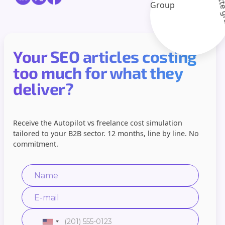
Your SEO articles costing
too much for what they
deliver?
Receive the Autopilot vs freelance cost simulation
tailored to your B2B sector. 12 months, line by line. No
commitment.