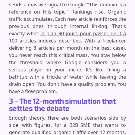
sends a massive signal to Google: "This domain is a
reference on this topic." Rankings rise. Organic
traffic accumulates. Each new article reinforces the
previous ones through internal linking. That's
exactly what
le plan 90 jours pour passer de 0 à
100 articles indexés
describes. With a freelancer
delivering 8 articles per month (in the best case),
you never reach this critical mass. You stay below
the threshold where Google considers you a
serious player in your niche. It's like filling a
bathtub with a trickle of water while leaving the
drain open. You don't have a quality problem. You
have a flow problem.
3 – The 12-month simulation that
settles the debate
Enough theory. Here are both scenarios side by
side, with figures, for a B2B SME that wants to
generate qualified organic traffic over 12 months.