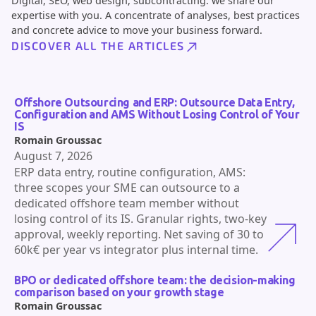
Digital, SEO, web design, subcontracting: we share our
expertise with you. A concentrate of analyses, best practices
and concrete advice to move your business forward.
DISCOVER ALL THE ARTICLES
Offshore Outsourcing and ERP: Outsource Data Entry,
Configuration and AMS Without Losing Control of Your
IS
Romain Groussac
August 7, 2026
ERP data entry, routine configuration, AMS:
three scopes your SME can outsource to a
dedicated offshore team member without
losing control of its IS. Granular rights, two-key
approval, weekly reporting. Net saving of 30 to
60k€ per year vs integrator plus internal time.
BPO or dedicated offshore team: the decision-making
comparison based on your growth stage
Romain Groussac