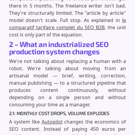
there in 5 months. The freelance writer isn't bad.
They're structurally limited. The "article by article"
model doesn't scale. Full stop. As explained in
le
comparatif tarifaire complet du SEO B2B
, the unit
cost is only part of the equation.
2 – What an industrialized SEO
production system changes
We're not talking about replacing a human with a
robot. We're talking about moving from an
artisanal model — brief, writing, correction,
manual publishing — to a structured pipeline that
produces content continuously, without
depending on a single person and without
consuming your time as a manager.
2.1: MONTHLY COST DROPS, VOLUME EXPLODES
A system like
Autopilot
changes the economics of
SEO content. Instead of paying 450 euros per