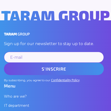
TARAM GROUP
TARAM
GROUP
Sign up for our newsletter to stay up to date.
Confidentiality Policy
By subscribing, you agree to our
.
Menu
Who are we?
IT department