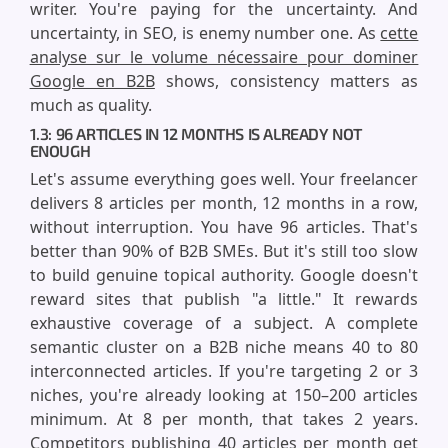
writer. You're paying for the uncertainty. And
uncertainty, in SEO, is enemy number one. As
cette
analyse sur le volume nécessaire pour dominer
Google en B2B
shows, consistency matters as
much as quality.
1.3: 96 ARTICLES IN 12 MONTHS IS ALREADY NOT
ENOUGH
Let's assume everything goes well. Your freelancer
delivers 8 articles per month, 12 months in a row,
without interruption. You have 96 articles. That's
better than 90% of B2B SMEs. But it's still too slow
to build genuine topical authority. Google doesn't
reward sites that publish "a little." It rewards
exhaustive coverage of a subject. A complete
semantic cluster on a B2B niche means 40 to 80
interconnected articles. If you're targeting 2 or 3
niches, you're already looking at 150–200 articles
minimum. At 8 per month, that takes 2 years.
Competitors publishing 40 articles per month get