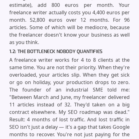
estimate), add 800 euros per month. Your
freelance writer actually costs you 4,400 euros per
month. 52,800 euros over 12 months. For 96
articles. Some of which will be mediocre, because
the freelancer doesn't know your business as well
as you think.
1.2: THE BOTTLENECK NOBODY QUANTIFIES
A freelance writer works for 4 to 8 clients at the
same time. You are not their priority. When they're
overloaded, your articles slip. When they get sick
or go on holiday, your production drops to zero.
The founder of an industrial SME told me:
"Between March and June, my freelancer delivered
11 articles instead of 32. They'd taken on a big
contract elsewhere. My SEO roadmap was dead."
Result: 4 months of lost traffic. And lost traffic in
SEO isn't just a delay — it's a gap that takes Google
months to recover. You're not just paying for the