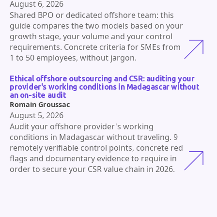
August 6, 2026
Shared BPO or dedicated offshore team: this
guide compares the two models based on your
growth stage, your volume and your control
requirements. Concrete criteria for SMEs from
1 to 50 employees, without jargon.
Ethical offshore outsourcing and CSR: auditing your
provider's working conditions in Madagascar without
an on-site audit
Romain Groussac
August 5, 2026
Audit your offshore provider's working
conditions in Madagascar without traveling. 9
remotely verifiable control points, concrete red
flags and documentary evidence to require in
order to secure your CSR value chain in 2026.