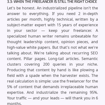
3.3: WHEN THE FREELANCER IS STILL THE RIGHT CHOICE
Let's be honest. An industrialized pipeline isn't the
answer to everything. If you need 2 in-depth
articles per month, highly technical, written by a
subject-matter expert with 15 years of experience
in your sector — keep your freelancer. A
specialized human writer remains unbeatable for
thought leadership content, opinion pieces, and
high-value white papers. But that's not what we're
talking about. We're talking about recurring SEO
content. Pillar pages. Long-tail articles. Semantic
clusters covering 200 queries in your niche.
Producing that content by hand is like plowing a
field with a spade when the harvester exists. The
real calculation is simple: use the freelancer for the
5% of content that demands irreplaceable human
expertise. And industrialize the remaining 95%.
Your traffic — and your leads — will thank you in 6
months.