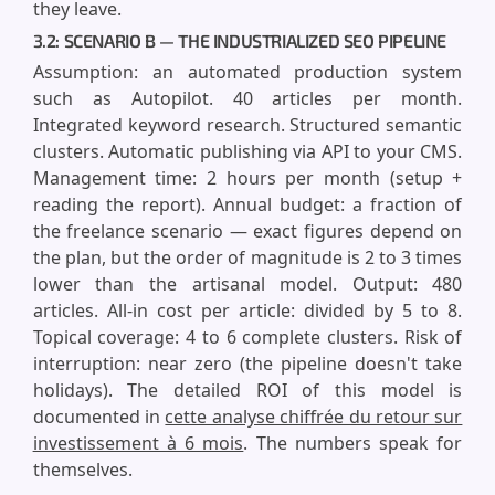
they leave.
3.2: SCENARIO B — THE INDUSTRIALIZED SEO PIPELINE
Assumption: an automated production system
such as Autopilot. 40 articles per month.
Integrated keyword research. Structured semantic
clusters. Automatic publishing via API to your CMS.
Management time: 2 hours per month (setup +
reading the report). Annual budget: a fraction of
the freelance scenario — exact figures depend on
the plan, but the order of magnitude is 2 to 3 times
lower than the artisanal model. Output: 480
articles. All-in cost per article: divided by 5 to 8.
Topical coverage: 4 to 6 complete clusters. Risk of
interruption: near zero (the pipeline doesn't take
holidays). The detailed ROI of this model is
documented in
cette analyse chiffrée du retour sur
investissement à 6 mois
. The numbers speak for
themselves.