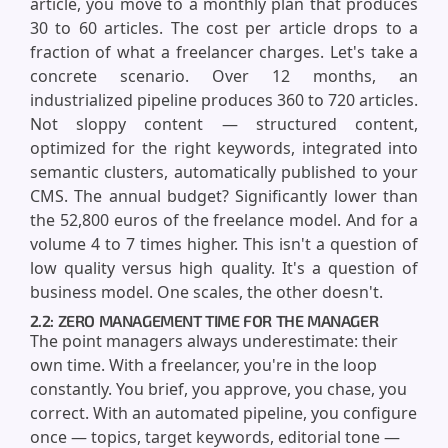
article, you move to a monthly plan that produces
30 to 60 articles. The cost per article drops to a
fraction of what a freelancer charges. Let's take a
concrete scenario. Over 12 months, an
industrialized pipeline produces 360 to 720 articles.
Not sloppy content — structured content,
optimized for the right keywords, integrated into
semantic clusters, automatically published to your
CMS. The annual budget? Significantly lower than
the 52,800 euros of the freelance model. And for a
volume 4 to 7 times higher. This isn't a question of
low quality versus high quality. It's a question of
business model. One scales, the other doesn't.
2.2: ZERO MANAGEMENT TIME FOR THE MANAGER
The point managers always underestimate: their
own time. With a freelancer, you're in the loop
constantly. You brief, you approve, you chase, you
correct. With an automated pipeline, you configure
once — topics, target keywords, editorial tone —