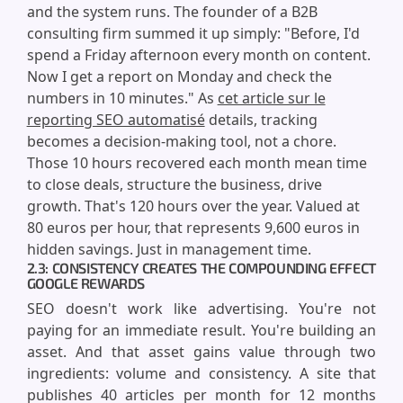
and the system runs. The founder of a B2B
consulting firm summed it up simply: "Before, I'd
spend a Friday afternoon every month on content.
Now I get a report on Monday and check the
numbers in 10 minutes." As
cet article sur le
reporting SEO automatisé
details, tracking
becomes a decision-making tool, not a chore.
Those 10 hours recovered each month mean time
to close deals, structure the business, drive
growth. That's 120 hours over the year. Valued at
80 euros per hour, that represents 9,600 euros in
hidden savings. Just in management time.
2.3: CONSISTENCY CREATES THE COMPOUNDING EFFECT
GOOGLE REWARDS
SEO doesn't work like advertising. You're not
paying for an immediate result. You're building an
asset. And that asset gains value through two
ingredients: volume and consistency. A site that
publishes 40 articles per month for 12 months