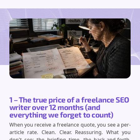
1 – The true price of a freelance SEO
writer over 12 months (and
everything we forget to count)
When you receive a freelance quote, you see a per-
article rate. Clean. Clear. Reassuring. What you
don't see: the briefing time, the back-and-forth,