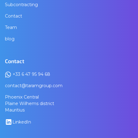
Subcontracting
Contact
Team
blog
Contact
+33 6 47 95 94 68
contact@taramgroup.com
Phoenix Central
Plaine Wilhems district
Mauritius
LinkedIn