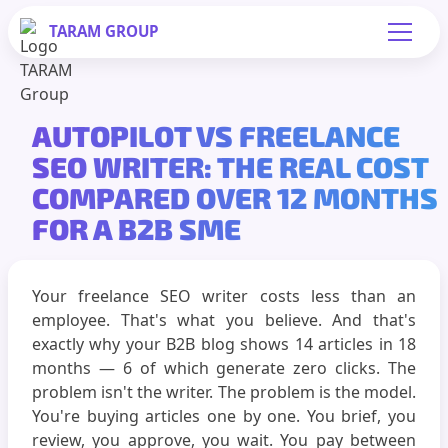
TARAM
GROUP
AUTOPILOT VS FREELANCE
SEO WRITER: THE REAL COST
COMPARED OVER 12 MONTHS
FOR A B2B SME
Your freelance SEO writer costs less than an
employee. That's what you believe. And that's
exactly why your B2B blog shows 14 articles in 18
months — 6 of which generate zero clicks. The
problem isn't the writer. The problem is the model.
You're buying articles one by one. You brief, you
review, you approve, you wait. You pay between