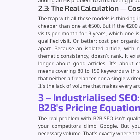
adding an HR problem to a marketing pro
2.3: The Real Calculation — Cos
The trap with all these models is thinking i
cheaper than one at €500. But if the €200
visits per month for 3 years, which one is 
qualified visit. Or better: cost per organi
apart. Because an isolated article, with n
thematic consistency, doesn't rank. It exists
longer about good articles. It's about 
means covering 80 to 150 keywords with st
that neither a freelancer nor a single writer
It's the lack of volume that makes every art
3 – Industrialised SEO
B2B's Pricing Equatio
The real problem with B2B SEO isn't qualit
your competitors climb Google. But yo
necessary volume. That's exactly where th