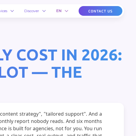
vices
Discover
EN
CONTACT US
 COST IN 2026:
LOT — THE
content strategy", "tailored support". And a
monthly report nobody reads. And six months
ce is built for agencies, not for you. You run
a clear cost, real output, and traffic that