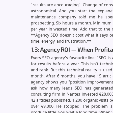
"results are encouraging". Change of con
astronomical. And you start the explana
maintenance company told me he spe
prospecting. Six hours a month. Minimum. At
per year in wasted time. Add that to the r
**Agency SEO doesn't cost what it says on
time, energy, and frustration.**
1.3: Agency ROI — When Profita
Every SEO agency's favourite line: "SEO is
for results before a year. This isn't techn
and rank. But this technical reality is us
month. After 6 months, you have 15 article
agency shows you "position improvemen
ask how many leads SEO has generated,
consulting firm in Nantes invested €28,00
42 articles published, 1,200 organic visits p
over €9,000. He stopped. The problem isn
produce little, you wait a long time. When 