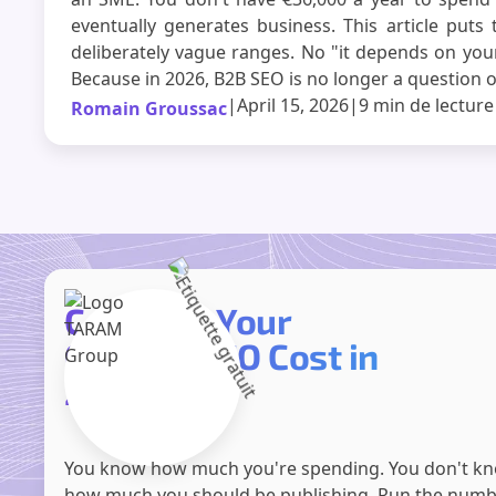
eventually generates business. This article puts 
deliberately vague ranges. No "it depends on your
Because in 2026, B2B SEO is no longer a question o
|
April 15, 2026
|
9 min
de lecture
Romain Groussac
Compare Your
Current SEO Cost in
2 Minutes
You know how much you're spending. You don't k
how much you should be publishing. Run the num