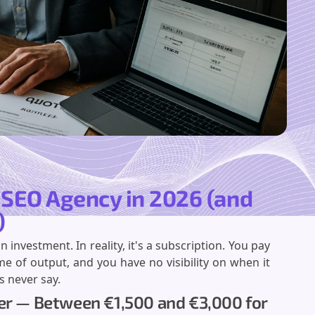
n SEO Agency in 2026 (and
)
nvestment. In reality, it's a subscription. You pay
me of output, and you have no visibility on when it
s never say.
ner — Between €1,500 and €3,000 for