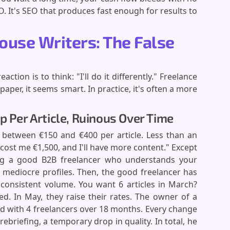
O. It's SEO that produces fast enough for results to
ouse Writers: The False
tion is to think: "I'll do it differently." Freelance
aper, it seems smart. In practice, it's often a more
p Per Article, Ruinous Over Time
 between €150 and €400 per article. Less than an
ll cost me €1,500, and I'll have more content." Except
ding a good B2B freelancer who understands your
h mediocre profiles. Then, the good freelancer has
 consistent volume. You want 6 articles in March?
ked. In May, they raise their rates. The owner of a
ed with 4 freelancers over 18 months. Every change
rebriefing, a temporary drop in quality. In total, he