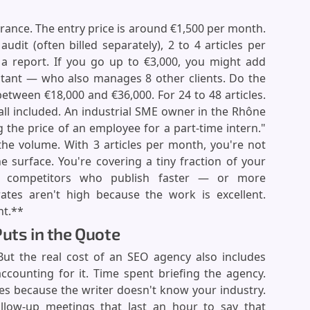
rance. The entry price is around €1,500 per month.
 audit (often billed separately), 2 to 4 articles per
 a report. If you go up to €3,000, you might add
ltant — who also manages 8 other clients. Do the
tween €18,000 and €36,000. For 24 to 48 articles.
all included. An industrial SME owner in the Rhône
 the price of an employee for a part-time intern."
s the volume. With 3 articles per month, you're not
e surface. You're covering a tiny fraction of your
ur competitors who publish faster — or more
rates aren't high because the work is excellent.
nt.**
uts in the Quote
 But the real cost of an SEO agency also includes
ccounting for it. Time spent briefing the agency.
les because the writer doesn't know your industry.
llow-up meetings that last an hour to say that