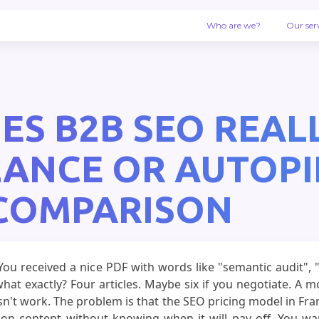
Who are we?
Our ser
 B2B SEO REALLY
LANCE OR AUTOPI
 COMPARISON
ou received a nice PDF with words like "semantic audit", "
hat exactly? Four articles. Maybe six if you negotiate. A 
esn't work. The problem is that the SEO pricing model in Fran
n content without knowing when it will pay off. You want 