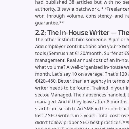
had published 38 articles but with no se
authority. It saw a patchwork. **Freelancers
won through volume, consistency, and reg
guarantee.**
2.2: The In-House Writer — The
The other instinct: hire someone. A junior 
Add employer contributions and you're bet
tools (Semrush at €120/month, Surfer at €
management. Real annual cost of an in-hou
what volume? A well-organised in-house wr
month. Let's say 10 on average. That's 120 a
€420–460. Better than an agency in terms o
writer needs to be found. Trained in your i
sector. Managed. Their absences handled, t
managed. And if they leave after 8 months 
start from scratch. An SME in the construct
lost 2 SEO writers in 2 years. Total cost: ov
didn't follow proper SEO best practices. 