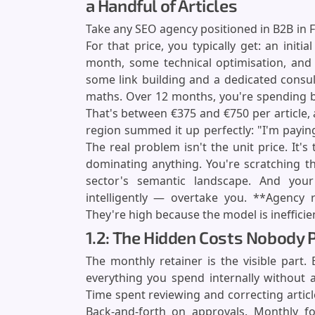
a Handful of Articles
Take any SEO agency positioned in B2B in F
For that price, you typically get: an initial
month, some technical optimisation, and
some link building and a dedicated consu
maths. Over 12 months, you're spending be
That's between €375 and €750 per article, 
region summed it up perfectly: "I'm paying
The real problem isn't the unit price. It'
dominating anything. You're scratching th
sector's semantic landscape. And yo
intelligently — overtake you. **Agency 
They're high because the model is inefficie
1.2: The Hidden Costs Nobody P
The monthly retainer is the visible part.
everything you spend internally without a
Time spent reviewing and correcting artic
Back-and-forth on approvals. Monthly fo