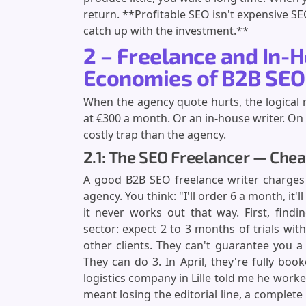
return. **Profitable SEO isn't expensive SE
catch up with the investment.**
2 – Freelance and In-H
Economies of B2B SEO
When the agency quote hurts, the logical reac
at €300 a month. Or an in-house writer. On p
costly trap than the agency.
2.1: The SEO Freelancer — Chea
A good B2B SEO freelance writer charges
agency. You think: "I'll order 6 a month, it'
it never works out that way. First, fin
sector: expect 2 to 3 months of trials wit
other clients. They can't guarantee you a
They can do 3. In April, they're fully boo
logistics company in Lille told me he work
meant losing the editorial line, a complete 