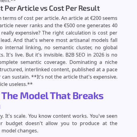
blem.**
t Per Article vs Cost Per Result
n terms of cost per article. An article at €200 seems
 article never ranks and the €500 one generates 40
really expensive? The right calculation is cost per
c lead. And that's where most artisanal models fall
o internal linking, no semantic cluster, no global
. It's live. But it's invisible. B2B SEO in 2026 is no
complete semantic coverage. Dominating a niche
ructured, interlinked content, published at a pace
 can sustain. **It's not the article that's expensive.
icle useless.**
: The Model That Breaks
n
y. It's scale. You know content works. You've seen
ur budget doesn't allow you to produce at the
e model changes.