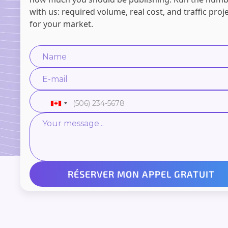
with us: required volume, real cost, and traffic proj
for your market.