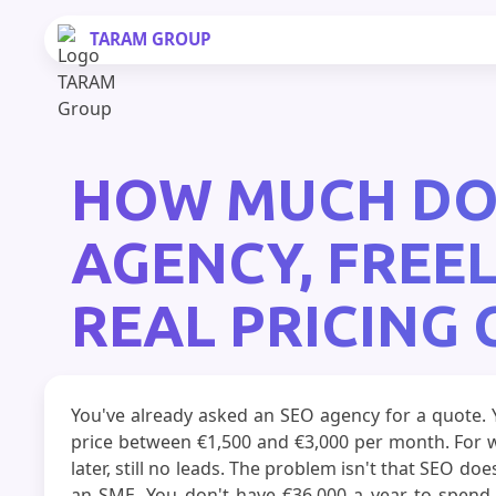
TARAM
GROUP
HOW MUCH DOES
AGENCY, FREE
REAL PRICING
You've already asked an SEO agency for a quote. Y
price between €1,500 and €3,000 per month. For w
later, still no leads. The problem isn't that SEO do
an SME. You don't have €36,000 a year to spend o