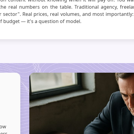
the real numbers on the table. Traditional agency, freela
 sector". Real prices, real volumes, and most importantly:
f budget — it's a question of model.
now
bers