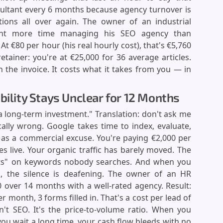
sultant every 6 months because agency turnover is
tions all over again. The owner of an industrial
nt more time managing his SEO agency than
 €80 per hour (his real hourly cost), that's €5,760
etainer: you're at €25,000 for 36 average articles.
 the invoice. It costs what it takes from you — in
bility Stays Unclear for 12 Months
 a long-term investment." Translation: don't ask me
ically wrong. Google takes time to index, evaluate,
ed as a commercial excuse. You're paying €2,000 per
s live. Your organic traffic has barely moved. The
ts" on keywords nobody searches. And when you
 the silence is deafening. The owner of an HR
0 over 14 months with a well-rated agency. Result:
er month, 3 forms filled in. That's a cost per lead of
't SEO. It's the price-to-volume ratio. When you
you wait a long time, your cash flow bleeds with no