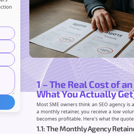
ection
1 – The Real Cost of a
What You Actually Get
Most SME owners think an SEO agency is an i
a monthly retainer, you receive a low volu
becomes profitable. Here's what the quote
1.1: The Monthly Agency Retai