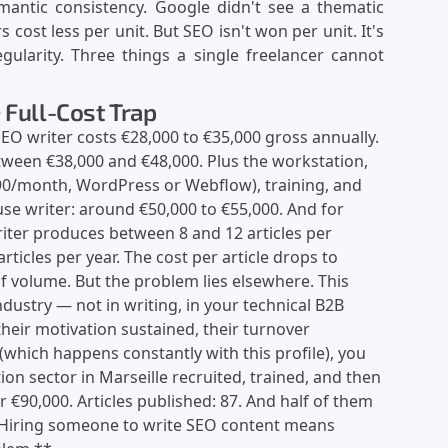
mantic consistency. Google didn't see a thematic
 cost less per unit. But SEO isn't won per unit. It's
ularity. Three things a single freelancer cannot
 Full-Cost Trap
SEO writer costs €28,000 to €35,000 gross annually.
ween €38,000 and €48,000. Plus the workstation,
90/month, WordPress or Webflow), training, and
se writer: around €50,000 to €55,000. And for
iter produces between 8 and 12 articles per
rticles per year. The cost per article drops to
f volume. But the problem lies elsewhere. This
ndustry — not in writing, in your technical B2B
heir motivation sustained, their turnover
(which happens constantly with this profile), you
ion sector in Marseille recruited, trained, and then
er €90,000. Articles published: 87. And half of them
**Hiring someone to write SEO content means