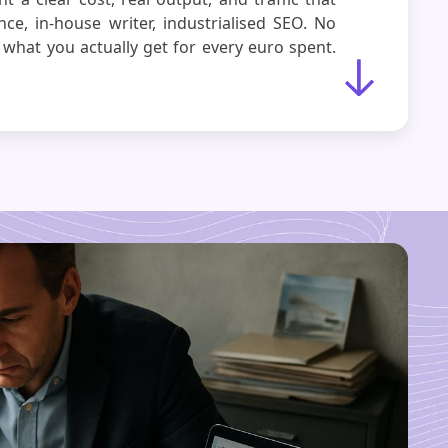
nce, in-house writer, industrialised SEO. No
 what you actually get for every euro spent.