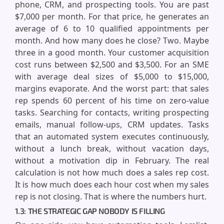
phone, CRM, and prospecting tools. You are past
$7,000 per month. For that price, he generates an
average of 6 to 10 qualified appointments per
month. And how many does he close? Two. Maybe
three in a good month. Your customer acquisition
cost runs between $2,500 and $3,500. For an SME
with average deal sizes of $5,000 to $15,000,
margins evaporate. And the worst part: that sales
rep spends 60 percent of his time on zero-value
tasks. Searching for contacts, writing prospecting
emails, manual follow-ups, CRM updates. Tasks
that an automated system executes continuously,
without a lunch break, without vacation days,
without a motivation dip in February. The real
calculation is not how much does a sales rep cost.
It is how much does each hour cost when my sales
rep is not closing. That is where the numbers hurt.
1.3: THE STRATEGIC GAP NOBODY IS FILLING