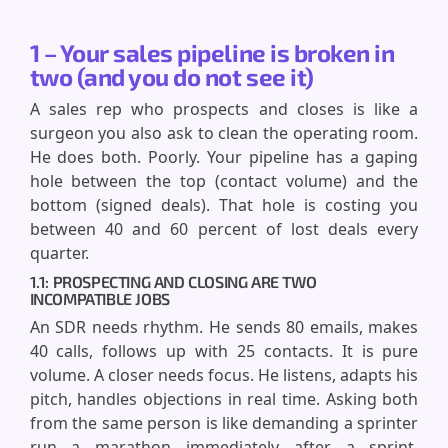
1 – Your sales pipeline is broken in
two (and you do not see it)
A sales rep who prospects and closes is like a
surgeon you also ask to clean the operating room.
He does both. Poorly. Your pipeline has a gaping
hole between the top (contact volume) and the
bottom (signed deals). That hole is costing you
between 40 and 60 percent of lost deals every
quarter.
1.1: PROSPECTING AND CLOSING ARE TWO
INCOMPATIBLE JOBS
An SDR needs rhythm. He sends 80 emails, makes
40 calls, follows up with 25 contacts. It is pure
volume. A closer needs focus. He listens, adapts his
pitch, handles objections in real time. Asking both
from the same person is like demanding a sprinter
run a marathon immediately after a sprint.