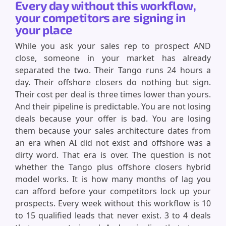
Every day without this workflow,
your competitors are signing in
your place
While you ask your sales rep to prospect AND
close, someone in your market has already
separated the two. Their Tango runs 24 hours a
day. Their offshore closers do nothing but sign.
Their cost per deal is three times lower than yours.
And their pipeline is predictable. You are not losing
deals because your offer is bad. You are losing
them because your sales architecture dates from
an era when AI did not exist and offshore was a
dirty word. That era is over. The question is not
whether the Tango plus offshore closers hybrid
model works. It is how many months of lag you
can afford before your competitors lock up your
prospects. Every week without this workflow is 10
to 15 qualified leads that never exist. 3 to 4 deals