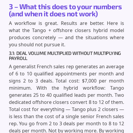
3 – What this does to your numbers
(and when it does not work)
A workflow is great. Results are better. Here is
what the Tango + offshore closers hybrid model
produces concretely — and the situations where
you should not pursue it.
3.1: DEAL VOLUME MULTIPLIED WITHOUT MULTIPLYING
PAYROLL
A generalist French sales rep generates an average
of 6 to 10 qualified appointments per month and
signs 2 to 3 deals. Total cost: $7,000 per month
minimum. With the hybrid workflow: Tango
generates 25 to 40 qualified leads per month. Two
dedicated offshore closers convert 8 to 12 of them.
Total cost for everything — Tango plus 2 closers —
is less than the cost of a single senior French sales
rep. You go from 2 to 3 deals per month to 8 to 12
deals per month. Not by working more. By working