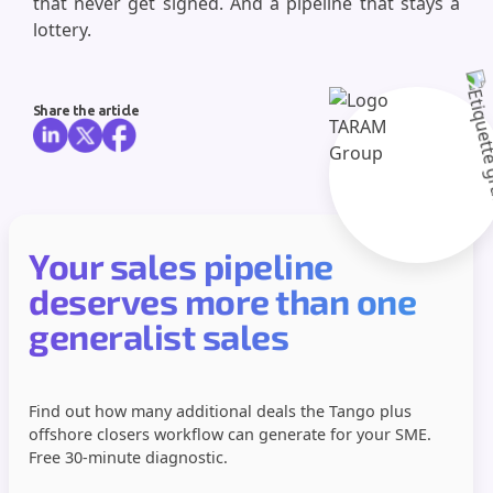
that never get signed. And a pipeline that stays a
lottery.
Share the article
Your sales pipeline
deserves more than one
generalist sales
Find out how many additional deals the Tango plus
offshore closers workflow can generate for your SME.
Free 30-minute diagnostic.