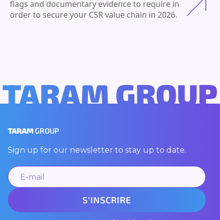
flags and documentary evidence to require in
order to secure your CSR value chain in 2026.
TARAM GROUP
TARAM
GROUP
Sign up for our newsletter to stay up to date.