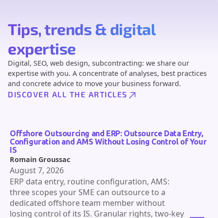
Tips, trends & digital
expertise
Digital, SEO, web design, subcontracting: we share our
expertise with you. A concentrate of analyses, best practices
and concrete advice to move your business forward.
DISCOVER ALL THE ARTICLES
Offshore Outsourcing and ERP: Outsource Data Entry,
Configuration and AMS Without Losing Control of Your
IS
Romain Groussac
August 7, 2026
ERP data entry, routine configuration, AMS:
three scopes your SME can outsource to a
dedicated offshore team member without
losing control of its IS. Granular rights, two-key