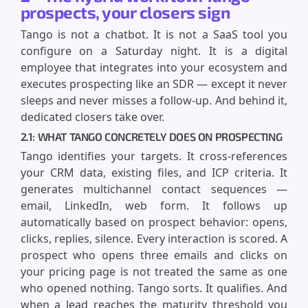
prospects, your closers sign
Tango is not a chatbot. It is not a SaaS tool you
configure on a Saturday night. It is a digital
employee that integrates into your ecosystem and
executes prospecting like an SDR — except it never
sleeps and never misses a follow-up. And behind it,
dedicated closers take over.
2.1: WHAT TANGO CONCRETELY DOES ON PROSPECTING
Tango identifies your targets. It cross-references
your CRM data, existing files, and ICP criteria. It
generates multichannel contact sequences —
email, LinkedIn, web form. It follows up
automatically based on prospect behavior: opens,
clicks, replies, silence. Every interaction is scored. A
prospect who opens three emails and clicks on
your pricing page is not treated the same as one
who opened nothing. Tango sorts. It qualifies. And
when a lead reaches the maturity threshold you