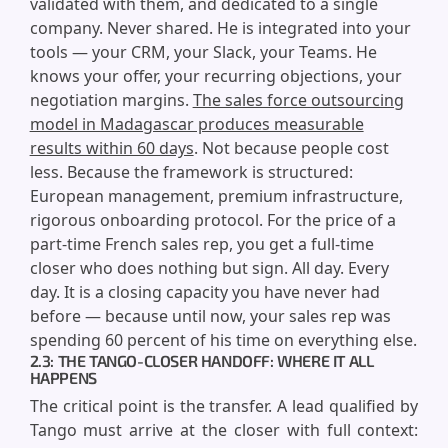
validated with them, and dedicated to a single
company. Never shared. He is integrated into your
tools — your CRM, your Slack, your Teams. He
knows your offer, your recurring objections, your
negotiation margins.
The sales force outsourcing
model in Madagascar produces measurable
results within 60 days
. Not because people cost
less. Because the framework is structured:
European management, premium infrastructure,
rigorous onboarding protocol. For the price of a
part-time French sales rep, you get a full-time
closer who does nothing but sign. All day. Every
day. It is a closing capacity you have never had
before — because until now, your sales rep was
spending 60 percent of his time on everything else.
2.3: THE TANGO-CLOSER HANDOFF: WHERE IT ALL
HAPPENS
The critical point is the transfer. A lead qualified by
Tango must arrive at the closer with full context: