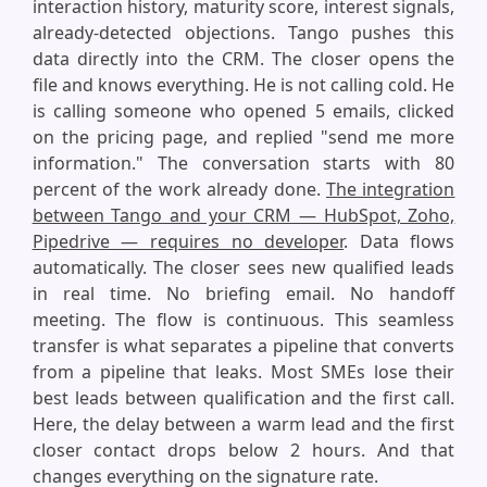
interaction history, maturity score, interest signals,
already-detected objections. Tango pushes this
data directly into the CRM. The closer opens the
file and knows everything. He is not calling cold. He
is calling someone who opened 5 emails, clicked
on the pricing page, and replied "send me more
information." The conversation starts with 80
percent of the work already done.
The integration
between Tango and your CRM — HubSpot, Zoho,
Pipedrive — requires no developer
. Data flows
automatically. The closer sees new qualified leads
in real time. No briefing email. No handoff
meeting. The flow is continuous. This seamless
transfer is what separates a pipeline that converts
from a pipeline that leaks. Most SMEs lose their
best leads between qualification and the first call.
Here, the delay between a warm lead and the first
closer contact drops below 2 hours. And that
changes everything on the signature rate.