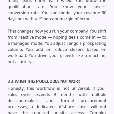
many leads enter each week. You know the
qualification rate. You know your closers'
conversion rate. You can model your revenue 90
days out with a 15 percent margin of error.
That changes how you run your company. You shift
from reactive mode — hoping deals come in — to
a managed mode. You adjust Tango's prospecting
volume. You add or reduce closers based on
workload. You drive your growth like a machine,
not a lottery.
3.3: WHEN THIS MODEL DOES NOT WORK
Honesty: this workflow is not universal. If your
sales cycle exceeds 9 months with multiple
decision-makers and formal procurement
processes, a dedicated offshore closer will not
have the required on-site access. Complex