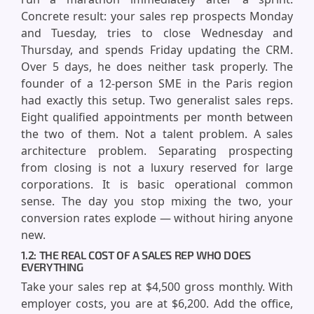
Concrete result: your sales rep prospects Monday
and Tuesday, tries to close Wednesday and
Thursday, and spends Friday updating the CRM.
Over 5 days, he does neither task properly. The
founder of a 12-person SME in the Paris region
had exactly this setup. Two generalist sales reps.
Eight qualified appointments per month between
the two of them. Not a talent problem. A sales
architecture problem. Separating prospecting
from closing is not a luxury reserved for large
corporations. It is basic operational common
sense. The day you stop mixing the two, your
conversion rates explode — without hiring anyone
new.
1.2: THE REAL COST OF A SALES REP WHO DOES
EVERYTHING
Take your sales rep at $4,500 gross monthly. With
employer costs, you are at $6,200. Add the office,