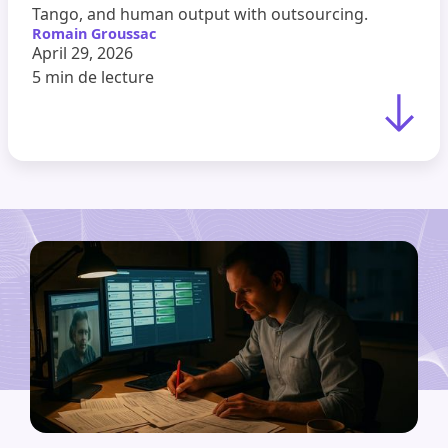
Tango, and human output with outsourcing.
Romain Groussac
April 29, 2026
5 min
de lecture