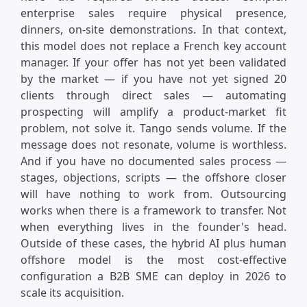
enterprise sales require physical presence,
dinners, on-site demonstrations. In that context,
this model does not replace a French key account
manager. If your offer has not yet been validated
by the market — if you have not yet signed 20
clients through direct sales — automating
prospecting will amplify a product-market fit
problem, not solve it. Tango sends volume. If the
message does not resonate, volume is worthless.
And if you have no documented sales process —
stages, objections, scripts — the offshore closer
will have nothing to work from. Outsourcing
works when there is a framework to transfer. Not
when everything lives in the founder's head.
Outside of these cases, the hybrid AI plus human
offshore model is the most cost-effective
configuration a B2B SME can deploy in 2026 to
scale its acquisition.