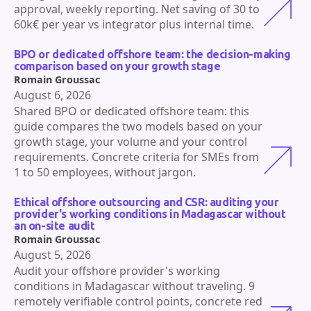
approval, weekly reporting. Net saving of 30 to
60k€ per year vs integrator plus internal time.
BPO or dedicated offshore team: the decision-making
comparison based on your growth stage
Romain Groussac
August 6, 2026
Shared BPO or dedicated offshore team: this
guide compares the two models based on your
growth stage, your volume and your control
requirements. Concrete criteria for SMEs from
1 to 50 employees, without jargon.
Ethical offshore outsourcing and CSR: auditing your
provider's working conditions in Madagascar without
an on-site audit
Romain Groussac
August 5, 2026
Audit your offshore provider's working
conditions in Madagascar without traveling. 9
remotely verifiable control points, concrete red