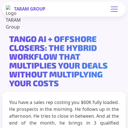
TARAM
GROUP
TANGO AI + OFFSHORE
CLOSERS: THE HYBRID
WORKFLOW THAT
MULTIPLIES YOUR DEALS
WITHOUT MULTIPLYING
YOUR COSTS
You have a sales rep costing you $60K fully loaded.
He prospects in the morning. He follows up in the
afternoon. He tries to close in between. And at the
end of the month, he brings in 3 qualified