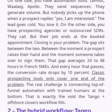
On one side, you have automation tools. Lemlist,
Waalaxy, Apollo. They send sequences. They
generate volume. But nobody picks up the phone
when a prospect replies "yes, I am interested." The
lead goes cold. You lose it. On the other side, you
have prospecting agencies or outsourced SDRs.
They call. But their job ends at the booked
appointment. Closing is your problem. The gap sits
between the two. Between the moment a prospect
raises their hand and the moment someone takes
over to sign them. That gap averages 24 to 48
hours in French SMEs. And every hour that passes,
the conversion rate drops by 10 percent.
Classic
prospecting tools only cover one end of the
problem
. The real challenge is connecting top-of-
funnel automation with trained humans at the
bottom. That is exactly the void the Tango +
offshore closers workflow fills.
2 – The hybrid workflow: Tango