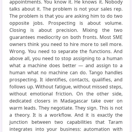
appointments. You know it. He knows it. Nobody
talks about it. The problem is not your sales rep.
The problem is that you are asking him to do two
opposite jobs. Prospecting is about volume.
Closing is about precision. Mixing the two
guarantees mediocrity on both fronts. Most SME
owners think you need to hire more to sell more.
Wrong. You need to separate the functions. And
above all, you need to stop assigning to a human
what a machine does better — and assign to a
human what no machine can do. Tango handles
prospecting. It identifies, contacts, qualifies, and
follows up. Without fatigue, without missed steps,
without emotional friction. On the other side,
dedicated closers in Madagascar take over on
warm leads. They negotiate. They sign. This is not
a theory. It is a workflow. And it is exactly the
junction between two capabilities that Taram
integrates into your business: automation with