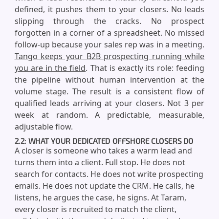
defined, it pushes them to your closers. No leads
slipping through the cracks. No prospect
forgotten in a corner of a spreadsheet. No missed
follow-up because your sales rep was in a meeting.
Tango keeps your B2B prospecting running while
you are in the field
. That is exactly its role: feeding
the pipeline without human intervention at the
volume stage. The result is a consistent flow of
qualified leads arriving at your closers. Not 3 per
week at random. A predictable, measurable,
adjustable flow.
2.2: WHAT YOUR DEDICATED OFFSHORE CLOSERS DO
A closer is someone who takes a warm lead and
turns them into a client. Full stop. He does not
search for contacts. He does not write prospecting
emails. He does not update the CRM. He calls, he
listens, he argues the case, he signs. At Taram,
every closer is recruited to match the client,