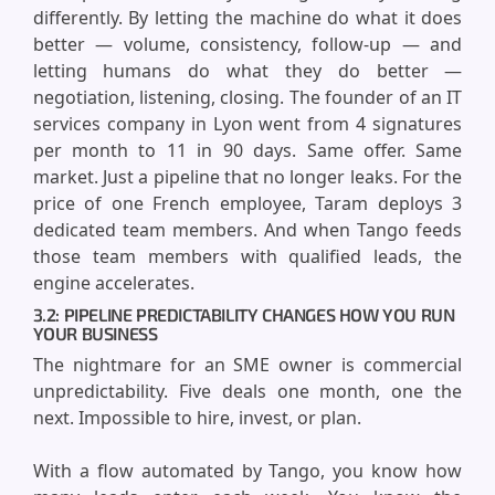
differently. By letting the machine do what it does
better — volume, consistency, follow-up — and
letting humans do what they do better —
negotiation, listening, closing. The founder of an IT
services company in Lyon went from 4 signatures
per month to 11 in 90 days. Same offer. Same
market. Just a pipeline that no longer leaks. For the
price of one French employee, Taram deploys 3
dedicated team members. And when Tango feeds
those team members with qualified leads, the
engine accelerates.
3.2: PIPELINE PREDICTABILITY CHANGES HOW YOU RUN
YOUR BUSINESS
The nightmare for an SME owner is commercial
unpredictability. Five deals one month, one the
next. Impossible to hire, invest, or plan.
With a flow automated by Tango, you know how