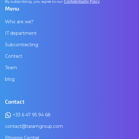
Confidentiality Policy
By subscribing, you agree to our
.
Menu
Who are we?
IT department
Subcontracting
Contact
Team
blog
Contact
+33 6 47 95 94 68
contact@taramgroup.com
Phoenix Central